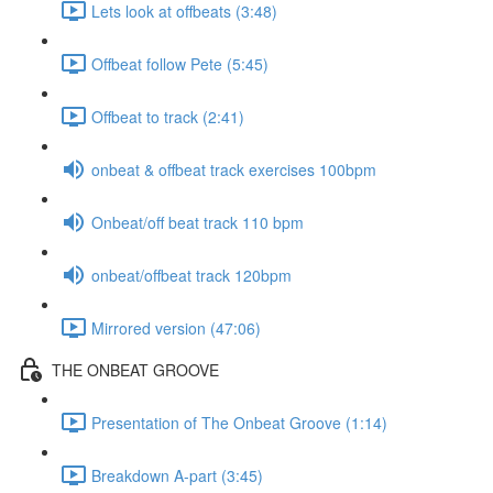
Lets look at offbeats (3:48)
Offbeat follow Pete (5:45)
Offbeat to track (2:41)
onbeat & offbeat track exercises 100bpm
Onbeat/off beat track 110 bpm
onbeat/offbeat track 120bpm
Mirrored version (47:06)
THE ONBEAT GROOVE
Presentation of The Onbeat Groove (1:14)
Breakdown A-part (3:45)