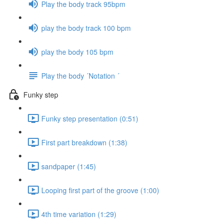
Play the body track 95bpm
play the body track 100 bpm
play the body 105 bpm
Play the body ´Notation ´
Funky step
Funky step presentation (0:51)
First part breakdown (1:38)
sandpaper (1:45)
Looping first part of the groove (1:00)
4th time variation (1:29)