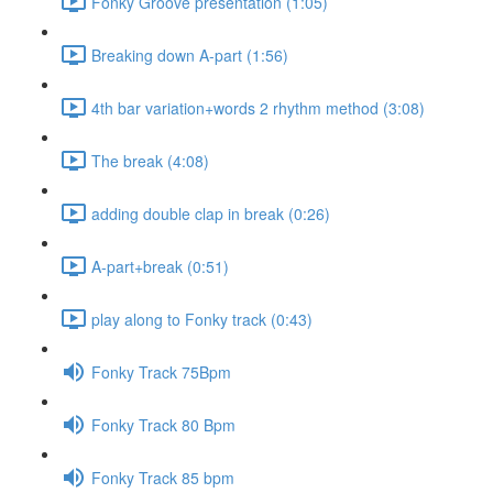
Fonky Groove presentation (1:05)
Breaking down A-part (1:56)
4th bar variation+words 2 rhythm method (3:08)
The break (4:08)
adding double clap in break (0:26)
A-part+break (0:51)
play along to Fonky track (0:43)
Fonky Track 75Bpm
Fonky Track 80 Bpm
Fonky Track 85 bpm