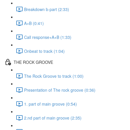
Breakdown b-part (2:33)
A+B (0:41)
Call response+A+B (1:33)
Onbeat to track (1:04)
THE ROCK GROOVE
The Rock Groove to track (1:00)
Presentation of The rock groove (0:36)
1. part of main groove (0:54)
2.nd part of main groove (2:35)