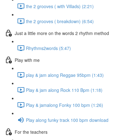
the 2 grooves ( with Villads) (2:21)
the 2 grooves ( breakdown) (6:54)
Just a little more on the words 2 rhythm method
Rhythms2words (5:47)
Play with me
play & jam along Reggae 95bpm (1:43)
Play & jam along Rock 110 Bpm (1:18)
Play & jamalong Fonky 100 bpm (1:26)
Play along funky track 100 bpm download
For the teachers