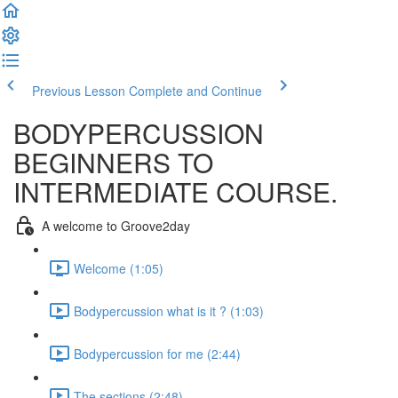
Previous Lesson
Complete and Continue
BODYPERCUSSION
BEGINNERS TO
INTERMEDIATE COURSE.
A welcome to Groove2day
Welcome (1:05)
Bodypercussion what is it ? (1:03)
Bodypercussion for me (2:44)
The sections (2:48)