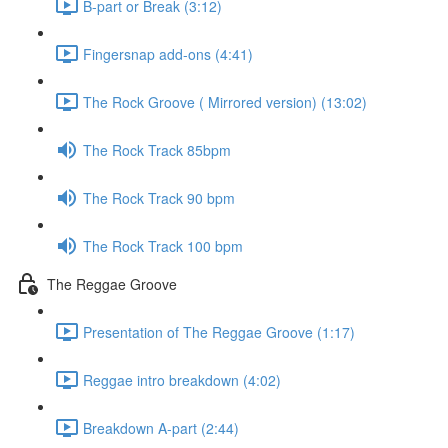
B-part or Break (3:12)
Fingersnap add-ons (4:41)
The Rock Groove ( Mirrored version) (13:02)
The Rock Track 85bpm
The Rock Track 90 bpm
The Rock Track 100 bpm
The Reggae Groove
Presentation of The Reggae Groove (1:17)
Reggae intro breakdown (4:02)
Breakdown A-part (2:44)