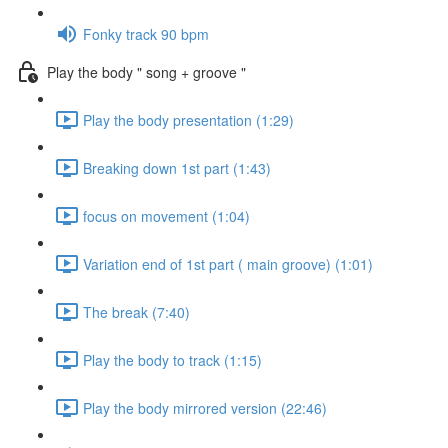
Fonky track 90 bpm
Play the body " song + groove "
Play the body presentation (1:29)
Breaking down 1st part (1:43)
focus on movement (1:04)
Variation end of 1st part ( main groove) (1:01)
The break (7:40)
Play the body to track (1:15)
Play the body mirrored version (22:46)