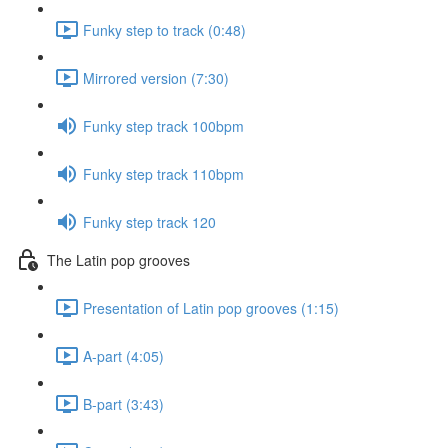
Funky step to track (0:48)
Mirrored version (7:30)
Funky step track 100bpm
Funky step track 110bpm
Funky step track 120
The Latin pop grooves
Presentation of Latin pop grooves (1:15)
A-part (4:05)
B-part (3:43)