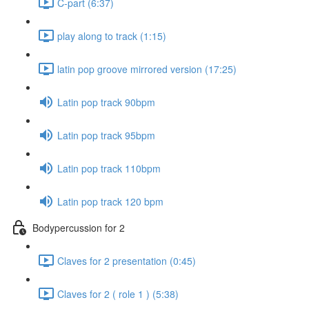
C-part (6:37)
play along to track (1:15)
latin pop groove mirrored version (17:25)
Latin pop track 90bpm
Latin pop track 95bpm
Latin pop track 110bpm
Latin pop track 120 bpm
Bodypercussion for 2
Claves for 2 presentation (0:45)
Claves for 2 ( role 1 ) (5:38)