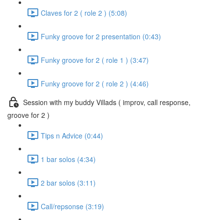
Claves for 2 ( role 2 ) (5:08)
Funky groove for 2 presentation (0:43)
Funky groove for 2 ( role 1 ) (3:47)
Funky groove for 2 ( role 2 ) (4:46)
Session with my buddy Villads ( improv, call response,
groove for 2 )
Tips n Advice (0:44)
1 bar solos (4:34)
2 bar solos (3:11)
Call/repsonse (3:19)