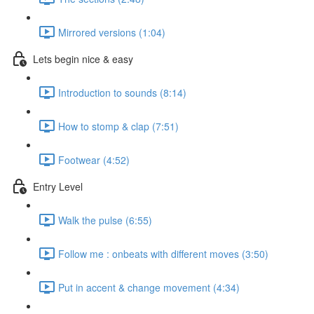
Mirrored versions (1:04)
Lets begin nice & easy
Introduction to sounds (8:14)
How to stomp & clap (7:51)
Footwear (4:52)
Entry Level
Walk the pulse (6:55)
Follow me : onbeats with different moves (3:50)
Put in accent & change movement (4:34)