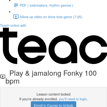
PDF ( icebreakers, rhythm games )
follow up video on shoe toss game (7:25)
Teach online with
Play & jamalong Fonky 100
bpm
Lesson content locked
If you're already enrolled,
you'll need to login
.
Enroll in Course to Unlock