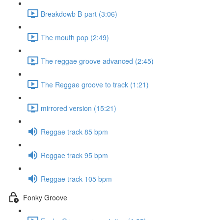
Breakdowb B-part (3:06)
The mouth pop (2:49)
The reggae groove advanced (2:45)
The Reggae groove to track (1:21)
mirrored version (15:21)
Reggae track 85 bpm
Reggae track 95 bpm
Reggae track 105 bpm
Fonky Groove