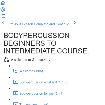
Previous Lesson
Complete and Continue
BODYPERCUSSION
BEGINNERS TO
INTERMEDIATE COURSE.
A welcome to Groove2day
Welcome (1:05)
Bodypercussion what is it ? (1:03)
Bodypercussion for me (2:44)
The sections (2:48)