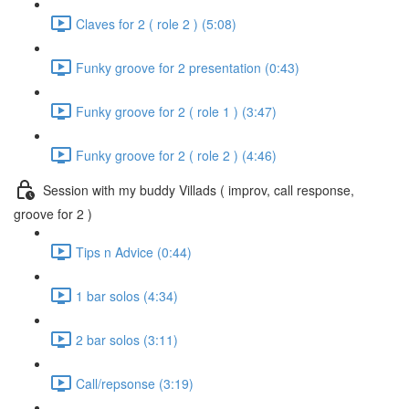
Claves for 2 ( role 2 ) (5:08)
Funky groove for 2 presentation (0:43)
Funky groove for 2 ( role 1 ) (3:47)
Funky groove for 2 ( role 2 ) (4:46)
Session with my buddy Villads ( improv, call response,
groove for 2 )
Tips n Advice (0:44)
1 bar solos (4:34)
2 bar solos (3:11)
Call/repsonse (3:19)