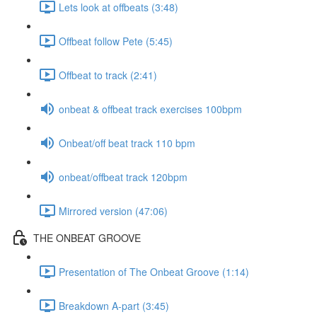
Lets look at offbeats (3:48)
Offbeat follow Pete (5:45)
Offbeat to track (2:41)
onbeat & offbeat track exercises 100bpm
Onbeat/off beat track 110 bpm
onbeat/offbeat track 120bpm
Mirrored version (47:06)
THE ONBEAT GROOVE
Presentation of The Onbeat Groove (1:14)
Breakdown A-part (3:45)