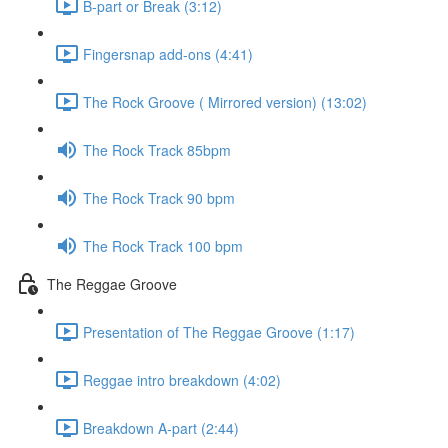
B-part or Break (3:12)
Fingersnap add-ons (4:41)
The Rock Groove ( Mirrored version) (13:02)
The Rock Track 85bpm
The Rock Track 90 bpm
The Rock Track 100 bpm
The Reggae Groove
Presentation of The Reggae Groove (1:17)
Reggae intro breakdown (4:02)
Breakdown A-part (2:44)