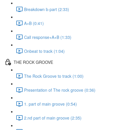
Breakdown b-part (2:33)
A+B (0:41)
Call response+A+B (1:33)
Onbeat to track (1:04)
THE ROCK GROOVE
The Rock Groove to track (1:00)
Presentation of The rock groove (0:36)
1. part of main groove (0:54)
2.nd part of main groove (2:35)