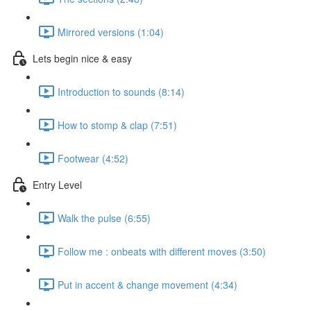
Mirrored versions (1:04)
Lets begin nice & easy
Introduction to sounds (8:14)
How to stomp & clap (7:51)
Footwear (4:52)
Entry Level
Walk the pulse (6:55)
Follow me : onbeats with different moves (3:50)
Put in accent & change movement (4:34)