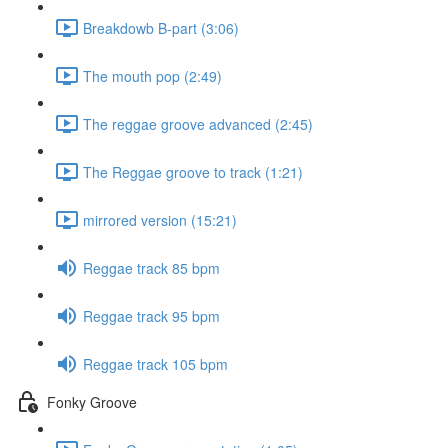
Breakdowb B-part (3:06)
The mouth pop (2:49)
The reggae groove advanced (2:45)
The Reggae groove to track (1:21)
mirrored version (15:21)
Reggae track 85 bpm
Reggae track 95 bpm
Reggae track 105 bpm
Fonky Groove