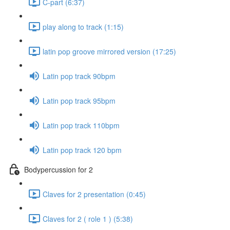
C-part (6:37)
play along to track (1:15)
latin pop groove mirrored version (17:25)
Latin pop track 90bpm
Latin pop track 95bpm
Latin pop track 110bpm
Latin pop track 120 bpm
Bodypercussion for 2
Claves for 2 presentation (0:45)
Claves for 2 ( role 1 ) (5:38)