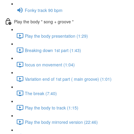
Fonky track 90 bpm
Play the body " song + groove "
Play the body presentation (1:29)
Breaking down 1st part (1:43)
focus on movement (1:04)
Variation end of 1st part ( main groove) (1:01)
The break (7:40)
Play the body to track (1:15)
Play the body mirrored version (22:46)