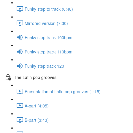
Funky step to track (0:48)
Mirrored version (7:30)
Funky step track 100bpm
Funky step track 110bpm
Funky step track 120
The Latin pop grooves
Presentation of Latin pop grooves (1:15)
A-part (4:05)
B-part (3:43)