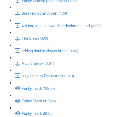
Fonky Groove presentation (1:05)
Breaking down A-part (1:56)
4th bar variation+words 2 rhythm method (3:08)
The break (4:08)
adding double clap in break (0:26)
A-part+break (0:51)
play along to Fonky track (0:43)
Fonky Track 75Bpm
Fonky Track 80 Bpm
Fonky Track 85 bpm