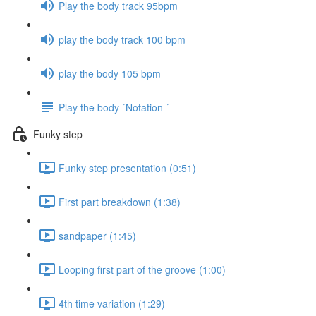
Play the body track 95bpm
play the body track 100 bpm
play the body 105 bpm
Play the body ´Notation ´
Funky step
Funky step presentation (0:51)
First part breakdown (1:38)
sandpaper (1:45)
Looping first part of the groove (1:00)
4th time variation (1:29)