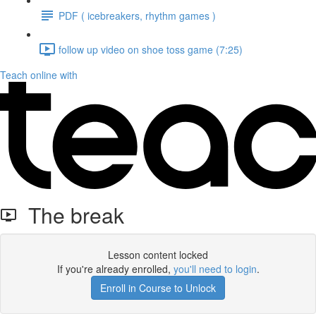
PDF ( icebreakers, rhythm games )
follow up video on shoe toss game (7:25)
Teach online with
The break
Lesson content locked
If you're already enrolled,
you'll need to login
.
Enroll in Course to Unlock