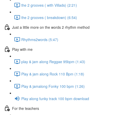
the 2 grooves ( with Villads) (2:21)
the 2 grooves ( breakdown) (6:54)
Just a little more on the words 2 rhythm method
Rhythms2words (5:47)
Play with me
play & jam along Reggae 95bpm (1:43)
Play & jam along Rock 110 Bpm (1:18)
Play & jamalong Fonky 100 bpm (1:26)
Play along funky track 100 bpm download
For the teachers