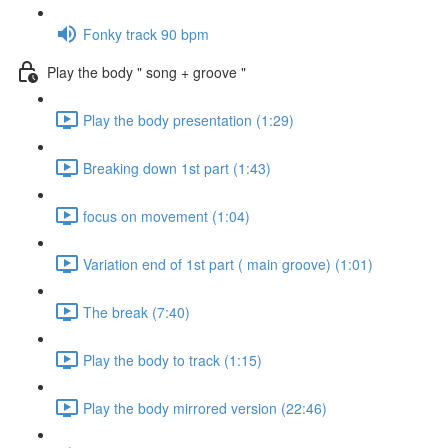
Fonky track 90 bpm
Play the body " song + groove "
Play the body presentation (1:29)
Breaking down 1st part (1:43)
focus on movement (1:04)
Variation end of 1st part ( main groove) (1:01)
The break (7:40)
Play the body to track (1:15)
Play the body mirrored version (22:46)