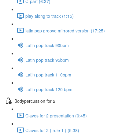
C-part (6:37)
play along to track (1:15)
latin pop groove mirrored version (17:25)
Latin pop track 90bpm
Latin pop track 95bpm
Latin pop track 110bpm
Latin pop track 120 bpm
Bodypercussion for 2
Claves for 2 presentation (0:45)
Claves for 2 ( role 1 ) (5:38)