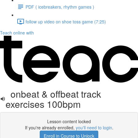
PDF ( icebreakers, rhythm games )
follow up video on shoe toss game (7:25)
Teach online with
onbeat & offbeat track
exercises 100bpm
Lesson content locked
If you're already enrolled,
you'll need to login
.
Enroll in Course to Unlock