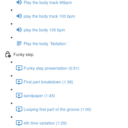
Play the body track 95bpm
play the body track 100 bpm
play the body 105 bpm
Play the body ´Notation ´
Funky step
Funky step presentation (0:51)
First part breakdown (1:38)
sandpaper (1:45)
Looping first part of the groove (1:00)
4th time variation (1:29)