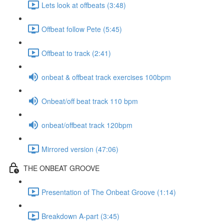
Lets look at offbeats (3:48)
Offbeat follow Pete (5:45)
Offbeat to track (2:41)
onbeat & offbeat track exercises 100bpm
Onbeat/off beat track 110 bpm
onbeat/offbeat track 120bpm
Mirrored version (47:06)
THE ONBEAT GROOVE
Presentation of The Onbeat Groove (1:14)
Breakdown A-part (3:45)