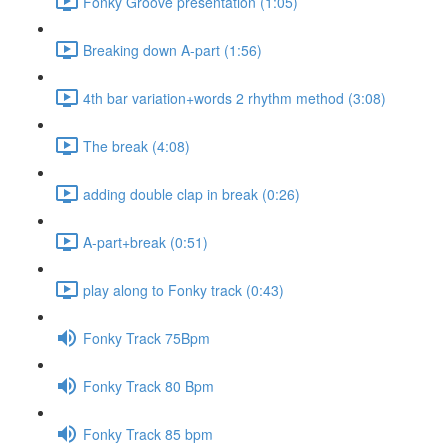
Fonky Groove presentation (1:05)
Breaking down A-part (1:56)
4th bar variation+words 2 rhythm method (3:08)
The break (4:08)
adding double clap in break (0:26)
A-part+break (0:51)
play along to Fonky track (0:43)
Fonky Track 75Bpm
Fonky Track 80 Bpm
Fonky Track 85 bpm