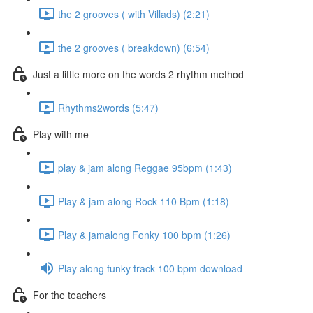
the 2 grooves ( with Villads) (2:21)
the 2 grooves ( breakdown) (6:54)
Just a little more on the words 2 rhythm method
Rhythms2words (5:47)
Play with me
play & jam along Reggae 95bpm (1:43)
Play & jam along Rock 110 Bpm (1:18)
Play & jamalong Fonky 100 bpm (1:26)
Play along funky track 100 bpm download
For the teachers