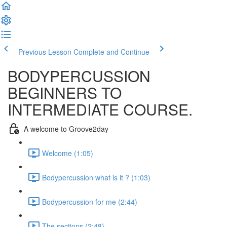
Previous Lesson
Complete and Continue
BODYPERCUSSION
BEGINNERS TO
INTERMEDIATE COURSE.
A welcome to Groove2day
Welcome (1:05)
Bodypercussion what is it ? (1:03)
Bodypercussion for me (2:44)
The sections (2:48)