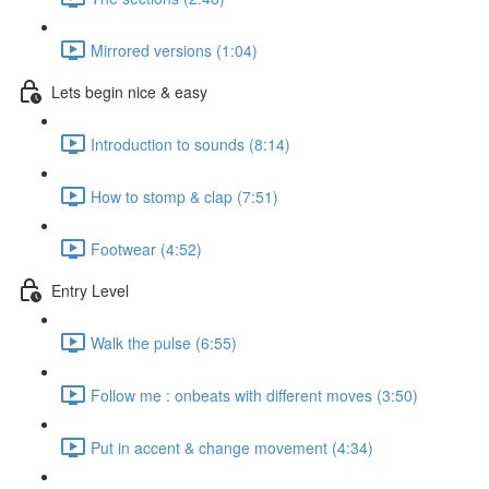
Mirrored versions (1:04)
Lets begin nice & easy
Introduction to sounds (8:14)
How to stomp & clap (7:51)
Footwear (4:52)
Entry Level
Walk the pulse (6:55)
Follow me : onbeats with different moves (3:50)
Put in accent & change movement (4:34)