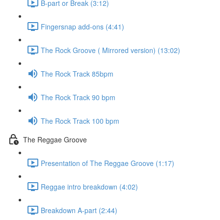
B-part or Break (3:12)
Fingersnap add-ons (4:41)
The Rock Groove ( Mirrored version) (13:02)
The Rock Track 85bpm
The Rock Track 90 bpm
The Rock Track 100 bpm
The Reggae Groove
Presentation of The Reggae Groove (1:17)
Reggae intro breakdown (4:02)
Breakdown A-part (2:44)