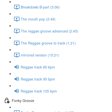
Breakdowb B-part (3:06)
The mouth pop (2:49)
The reggae groove advanced (2:45)
The Reggae groove to track (1:21)
mirrored version (15:21)
Reggae track 85 bpm
Reggae track 95 bpm
Reggae track 105 bpm
Fonky Groove