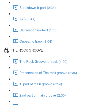
Breakdown b-part (2:33)
A+B (0:41)
Call response+A+B (1:33)
Onbeat to track (1:04)
THE ROCK GROOVE
The Rock Groove to track (1:00)
Presentation of The rock groove (0:36)
1. part of main groove (0:54)
2.nd part of main groove (2:35)