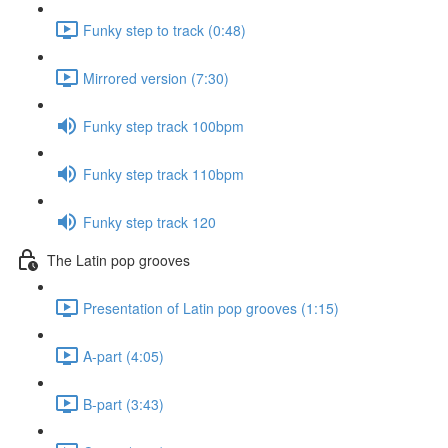
Funky step to track (0:48)
Mirrored version (7:30)
Funky step track 100bpm
Funky step track 110bpm
Funky step track 120
The Latin pop grooves
Presentation of Latin pop grooves (1:15)
A-part (4:05)
B-part (3:43)