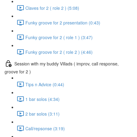
Claves for 2 ( role 2 ) (5:08)
Funky groove for 2 presentation (0:43)
Funky groove for 2 ( role 1 ) (3:47)
Funky groove for 2 ( role 2 ) (4:46)
Session with my buddy Villads ( improv, call response,
groove for 2 )
Tips n Advice (0:44)
1 bar solos (4:34)
2 bar solos (3:11)
Call/repsonse (3:19)