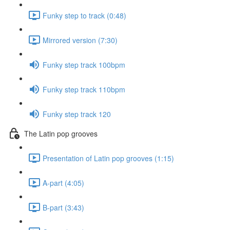
Funky step to track (0:48)
Mirrored version (7:30)
Funky step track 100bpm
Funky step track 110bpm
Funky step track 120
The Latin pop grooves
Presentation of Latin pop grooves (1:15)
A-part (4:05)
B-part (3:43)