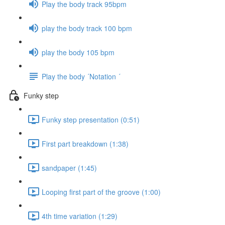
Play the body track 95bpm
play the body track 100 bpm
play the body 105 bpm
Play the body ´Notation ´
Funky step
Funky step presentation (0:51)
First part breakdown (1:38)
sandpaper (1:45)
Looping first part of the groove (1:00)
4th time variation (1:29)