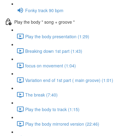
Fonky track 90 bpm
Play the body " song + groove "
Play the body presentation (1:29)
Breaking down 1st part (1:43)
focus on movement (1:04)
Variation end of 1st part ( main groove) (1:01)
The break (7:40)
Play the body to track (1:15)
Play the body mirrored version (22:46)