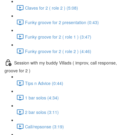
Claves for 2 ( role 2 ) (5:08)
Funky groove for 2 presentation (0:43)
Funky groove for 2 ( role 1 ) (3:47)
Funky groove for 2 ( role 2 ) (4:46)
Session with my buddy Villads ( improv, call response,
groove for 2 )
Tips n Advice (0:44)
1 bar solos (4:34)
2 bar solos (3:11)
Call/repsonse (3:19)