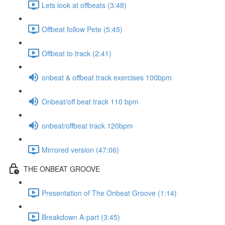
Lets look at offbeats (3:48)
Offbeat follow Pete (5:45)
Offbeat to track (2:41)
onbeat & offbeat track exercises 100bpm
Onbeat/off beat track 110 bpm
onbeat/offbeat track 120bpm
Mirrored version (47:06)
THE ONBEAT GROOVE
Presentation of The Onbeat Groove (1:14)
Breakdown A-part (3:45)