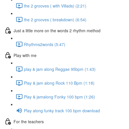
the 2 grooves ( with Villads) (2:21)
the 2 grooves ( breakdown) (6:54)
Just a little more on the words 2 rhythm method
Rhythms2words (5:47)
Play with me
play & jam along Reggae 95bpm (1:43)
Play & jam along Rock 110 Bpm (1:18)
Play & jamalong Fonky 100 bpm (1:26)
Play along funky track 100 bpm download
For the teachers