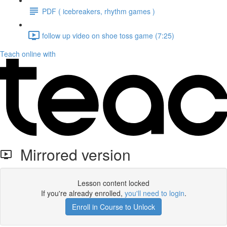
PDF ( icebreakers, rhythm games )
follow up video on shoe toss game (7:25)
Teach online with
Mirrored version
Lesson content locked
If you're already enrolled,
you'll need to login
.
Enroll in Course to Unlock