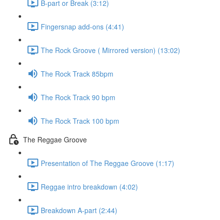
B-part or Break (3:12)
Fingersnap add-ons (4:41)
The Rock Groove ( Mirrored version) (13:02)
The Rock Track 85bpm
The Rock Track 90 bpm
The Rock Track 100 bpm
The Reggae Groove
Presentation of The Reggae Groove (1:17)
Reggae intro breakdown (4:02)
Breakdown A-part (2:44)