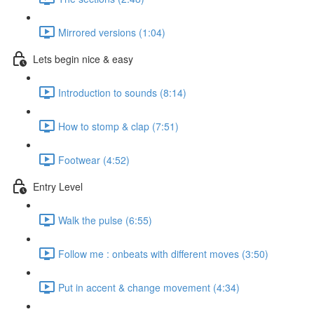
Mirrored versions (1:04)
Lets begin nice & easy
Introduction to sounds (8:14)
How to stomp & clap (7:51)
Footwear (4:52)
Entry Level
Walk the pulse (6:55)
Follow me : onbeats with different moves (3:50)
Put in accent & change movement (4:34)