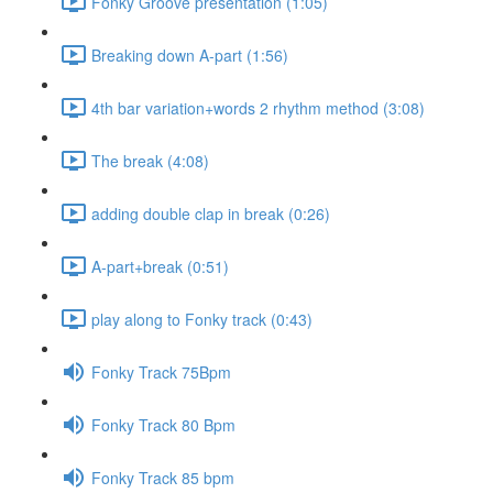
Fonky Groove presentation (1:05)
Breaking down A-part (1:56)
4th bar variation+words 2 rhythm method (3:08)
The break (4:08)
adding double clap in break (0:26)
A-part+break (0:51)
play along to Fonky track (0:43)
Fonky Track 75Bpm
Fonky Track 80 Bpm
Fonky Track 85 bpm