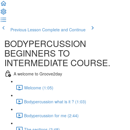
Previous Lesson
Complete and Continue
BODYPERCUSSION
BEGINNERS TO
INTERMEDIATE COURSE.
A welcome to Groove2day
Welcome (1:05)
Bodypercussion what is it ? (1:03)
Bodypercussion for me (2:44)
The sections (2:48)