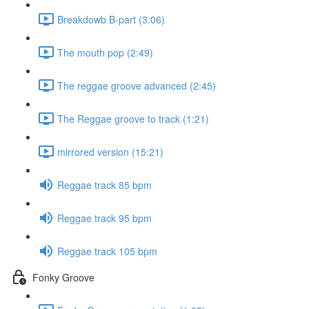
Breakdowb B-part (3:06)
The mouth pop (2:49)
The reggae groove advanced (2:45)
The Reggae groove to track (1:21)
mirrored version (15:21)
Reggae track 85 bpm
Reggae track 95 bpm
Reggae track 105 bpm
Fonky Groove