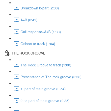
Breakdown b-part (2:33)
A+B (0:41)
Call response+A+B (1:33)
Onbeat to track (1:04)
THE ROCK GROOVE
The Rock Groove to track (1:00)
Presentation of The rock groove (0:36)
1. part of main groove (0:54)
2.nd part of main groove (2:35)