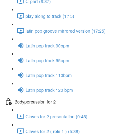
C-part (6:37)
play along to track (1:15)
latin pop groove mirrored version (17:25)
Latin pop track 90bpm
Latin pop track 95bpm
Latin pop track 110bpm
Latin pop track 120 bpm
Bodypercussion for 2
Claves for 2 presentation (0:45)
Claves for 2 ( role 1 ) (5:38)