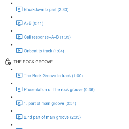
Breakdown b-part (2:33)
A+B (0:41)
Call response+A+B (1:33)
Onbeat to track (1:04)
THE ROCK GROOVE
The Rock Groove to track (1:00)
Presentation of The rock groove (0:36)
1. part of main groove (0:54)
2.nd part of main groove (2:35)