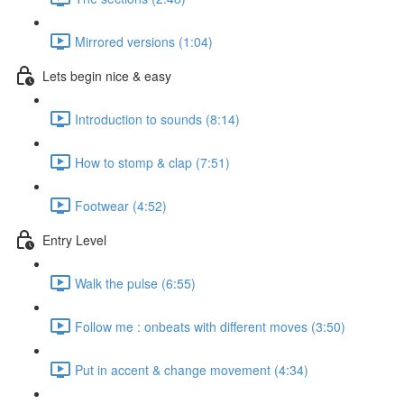
Mirrored versions (1:04)
Lets begin nice & easy
Introduction to sounds (8:14)
How to stomp & clap (7:51)
Footwear (4:52)
Entry Level
Walk the pulse (6:55)
Follow me : onbeats with different moves (3:50)
Put in accent & change movement (4:34)