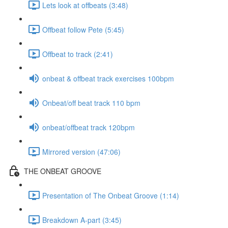
Lets look at offbeats (3:48)
Offbeat follow Pete (5:45)
Offbeat to track (2:41)
onbeat & offbeat track exercises 100bpm
Onbeat/off beat track 110 bpm
onbeat/offbeat track 120bpm
Mirrored version (47:06)
THE ONBEAT GROOVE
Presentation of The Onbeat Groove (1:14)
Breakdown A-part (3:45)