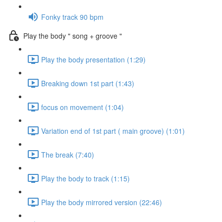
Fonky track 90 bpm
Play the body " song + groove "
Play the body presentation (1:29)
Breaking down 1st part (1:43)
focus on movement (1:04)
Variation end of 1st part ( main groove) (1:01)
The break (7:40)
Play the body to track (1:15)
Play the body mirrored version (22:46)