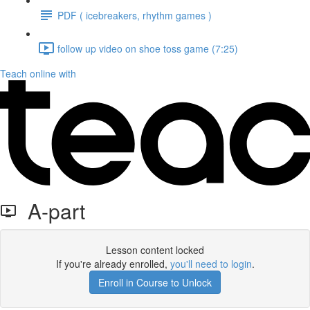
PDF ( icebreakers, rhythm games )
follow up video on shoe toss game (7:25)
Teach online with
A-part
Lesson content locked
If you're already enrolled,
you'll need to login
.
Enroll in Course to Unlock