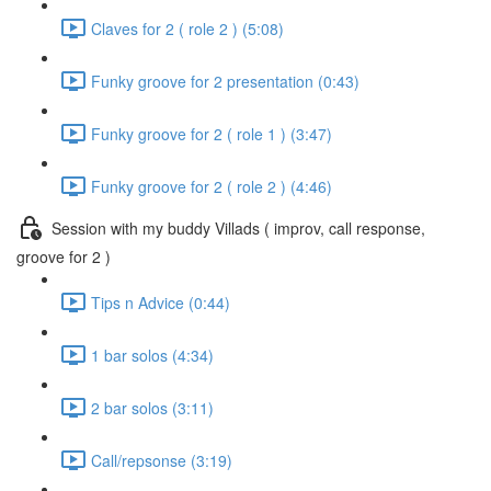
Claves for 2 ( role 2 ) (5:08)
Funky groove for 2 presentation (0:43)
Funky groove for 2 ( role 1 ) (3:47)
Funky groove for 2 ( role 2 ) (4:46)
Session with my buddy Villads ( improv, call response,
groove for 2 )
Tips n Advice (0:44)
1 bar solos (4:34)
2 bar solos (3:11)
Call/repsonse (3:19)