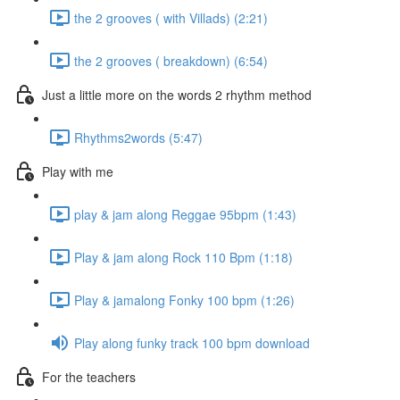
the 2 grooves ( with Villads) (2:21)
the 2 grooves ( breakdown) (6:54)
Just a little more on the words 2 rhythm method
Rhythms2words (5:47)
Play with me
play & jam along Reggae 95bpm (1:43)
Play & jam along Rock 110 Bpm (1:18)
Play & jamalong Fonky 100 bpm (1:26)
Play along funky track 100 bpm download
For the teachers