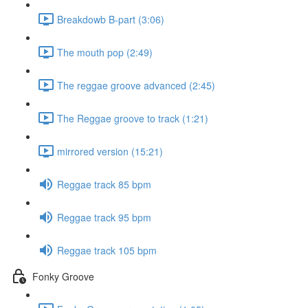
Breakdowb B-part (3:06)
The mouth pop (2:49)
The reggae groove advanced (2:45)
The Reggae groove to track (1:21)
mirrored version (15:21)
Reggae track 85 bpm
Reggae track 95 bpm
Reggae track 105 bpm
Fonky Groove