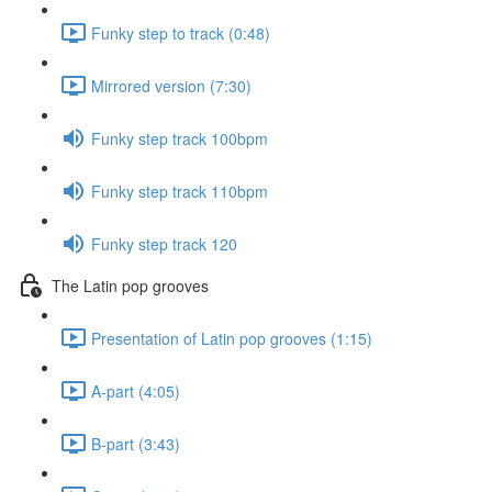
Funky step to track (0:48)
Mirrored version (7:30)
Funky step track 100bpm
Funky step track 110bpm
Funky step track 120
The Latin pop grooves
Presentation of Latin pop grooves (1:15)
A-part (4:05)
B-part (3:43)