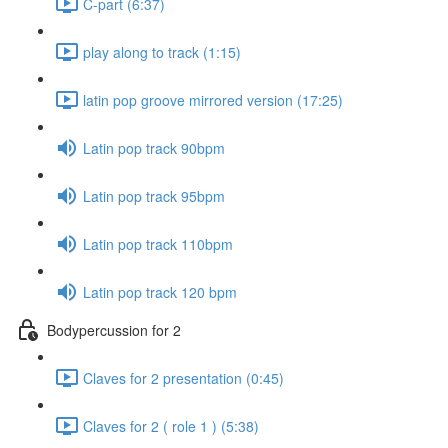
C-part (6:37)
play along to track (1:15)
latin pop groove mirrored version (17:25)
Latin pop track 90bpm
Latin pop track 95bpm
Latin pop track 110bpm
Latin pop track 120 bpm
Bodypercussion for 2
Claves for 2 presentation (0:45)
Claves for 2 ( role 1 ) (5:38)