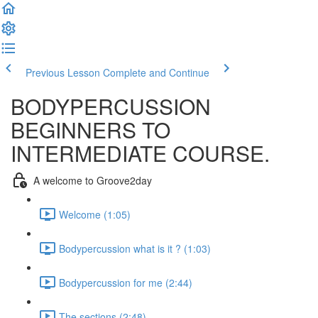
Previous Lesson
Complete and Continue
BODYPERCUSSION
BEGINNERS TO
INTERMEDIATE COURSE.
A welcome to Groove2day
Welcome (1:05)
Bodypercussion what is it ? (1:03)
Bodypercussion for me (2:44)
The sections (2:48)