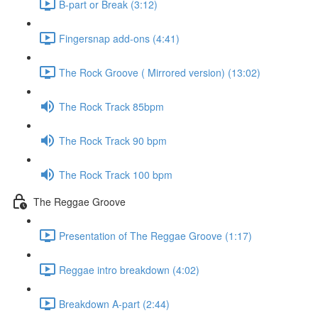
B-part or Break (3:12)
Fingersnap add-ons (4:41)
The Rock Groove ( Mirrored version) (13:02)
The Rock Track 85bpm
The Rock Track 90 bpm
The Rock Track 100 bpm
The Reggae Groove
Presentation of The Reggae Groove (1:17)
Reggae intro breakdown (4:02)
Breakdown A-part (2:44)