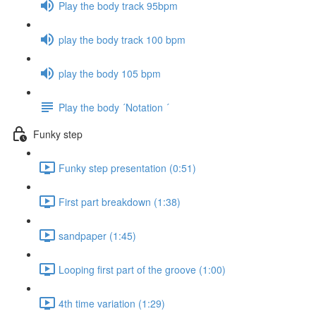
Play the body track 95bpm
play the body track 100 bpm
play the body 105 bpm
Play the body ´Notation ´
Funky step
Funky step presentation (0:51)
First part breakdown (1:38)
sandpaper (1:45)
Looping first part of the groove (1:00)
4th time variation (1:29)