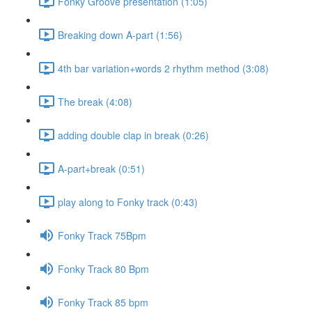
Fonky Groove presentation (1:05)
Breaking down A-part (1:56)
4th bar variation+words 2 rhythm method (3:08)
The break (4:08)
adding double clap in break (0:26)
A-part+break (0:51)
play along to Fonky track (0:43)
Fonky Track 75Bpm
Fonky Track 80 Bpm
Fonky Track 85 bpm