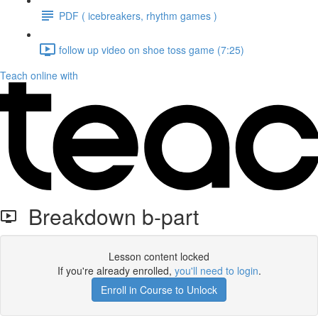
PDF ( icebreakers, rhythm games )
follow up video on shoe toss game (7:25)
Teach online with
Breakdown b-part
Lesson content locked
If you're already enrolled,
you'll need to login
.
Enroll in Course to Unlock