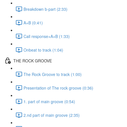
Breakdown b-part (2:33)
A+B (0:41)
Call response+A+B (1:33)
Onbeat to track (1:04)
THE ROCK GROOVE
The Rock Groove to track (1:00)
Presentation of The rock groove (0:36)
1. part of main groove (0:54)
2.nd part of main groove (2:35)