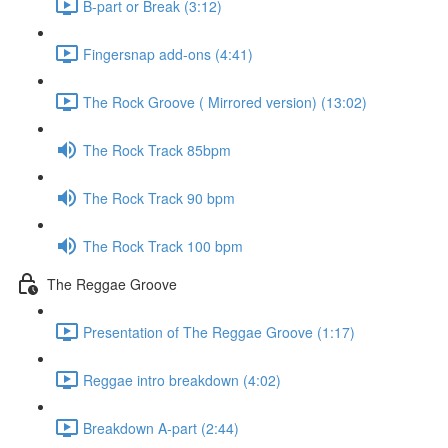
B-part or Break (3:12)
Fingersnap add-ons (4:41)
The Rock Groove ( Mirrored version) (13:02)
The Rock Track 85bpm
The Rock Track 90 bpm
The Rock Track 100 bpm
The Reggae Groove
Presentation of The Reggae Groove (1:17)
Reggae intro breakdown (4:02)
Breakdown A-part (2:44)