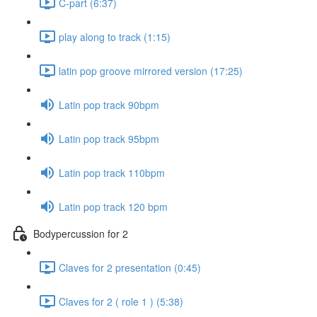
C-part (6:37)
play along to track (1:15)
latin pop groove mirrored version (17:25)
Latin pop track 90bpm
Latin pop track 95bpm
Latin pop track 110bpm
Latin pop track 120 bpm
Bodypercussion for 2
Claves for 2 presentation (0:45)
Claves for 2 ( role 1 ) (5:38)