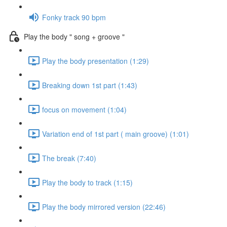
Fonky track 90 bpm
Play the body " song + groove "
Play the body presentation (1:29)
Breaking down 1st part (1:43)
focus on movement (1:04)
Variation end of 1st part ( main groove) (1:01)
The break (7:40)
Play the body to track (1:15)
Play the body mirrored version (22:46)