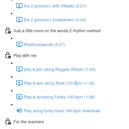
the 2 grooves ( with Villads) (2:21)
the 2 grooves ( breakdown) (6:54)
Just a little more on the words 2 rhythm method
Rhythms2words (5:47)
Play with me
play & jam along Reggae 95bpm (1:43)
Play & jam along Rock 110 Bpm (1:18)
Play & jamalong Fonky 100 bpm (1:26)
Play along funky track 100 bpm download
For the teachers