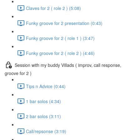
Claves for 2 ( role 2 ) (5:08)
Funky groove for 2 presentation (0:43)
Funky groove for 2 ( role 1 ) (3:47)
Funky groove for 2 ( role 2 ) (4:46)
Session with my buddy Villads ( improv, call response,
groove for 2 )
Tips n Advice (0:44)
1 bar solos (4:34)
2 bar solos (3:11)
Call/repsonse (3:19)