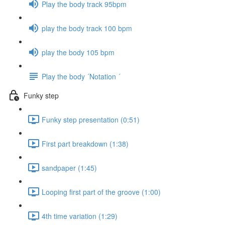
Play the body track 95bpm
play the body track 100 bpm
play the body 105 bpm
Play the body ´Notation ´
Funky step
Funky step presentation (0:51)
First part breakdown (1:38)
sandpaper (1:45)
Looping first part of the groove (1:00)
4th time variation (1:29)