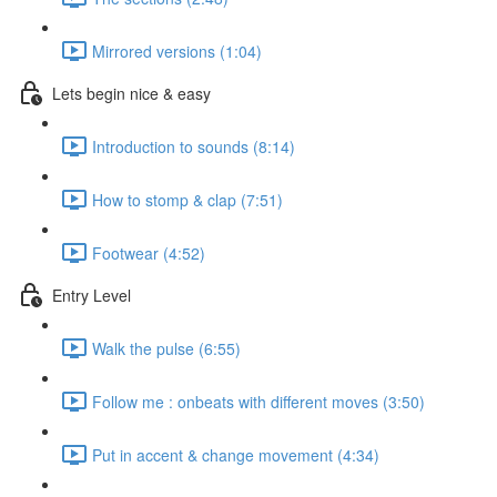
Mirrored versions (1:04)
Lets begin nice & easy
Introduction to sounds (8:14)
How to stomp & clap (7:51)
Footwear (4:52)
Entry Level
Walk the pulse (6:55)
Follow me : onbeats with different moves (3:50)
Put in accent & change movement (4:34)