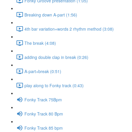
Fonky Groove presentation (1:05)
Breaking down A-part (1:56)
4th bar variation+words 2 rhythm method (3:08)
The break (4:08)
adding double clap in break (0:26)
A-part+break (0:51)
play along to Fonky track (0:43)
Fonky Track 75Bpm
Fonky Track 80 Bpm
Fonky Track 85 bpm