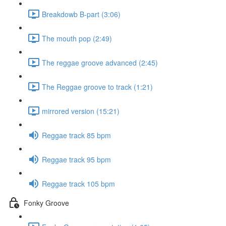
Breakdowb B-part (3:06)
The mouth pop (2:49)
The reggae groove advanced (2:45)
The Reggae groove to track (1:21)
mirrored version (15:21)
Reggae track 85 bpm
Reggae track 95 bpm
Reggae track 105 bpm
Fonky Groove