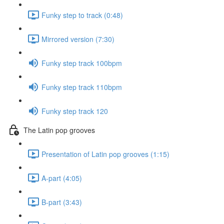
Funky step to track (0:48)
Mirrored version (7:30)
Funky step track 100bpm
Funky step track 110bpm
Funky step track 120
The Latin pop grooves
Presentation of Latin pop grooves (1:15)
A-part (4:05)
B-part (3:43)