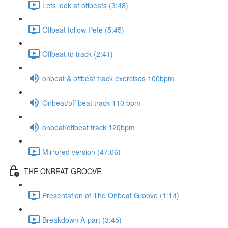
Lets look at offbeats (3:48)
Offbeat follow Pete (5:45)
Offbeat to track (2:41)
onbeat & offbeat track exercises 100bpm
Onbeat/off beat track 110 bpm
onbeat/offbeat track 120bpm
Mirrored version (47:06)
THE ONBEAT GROOVE
Presentation of The Onbeat Groove (1:14)
Breakdown A-part (3:45)