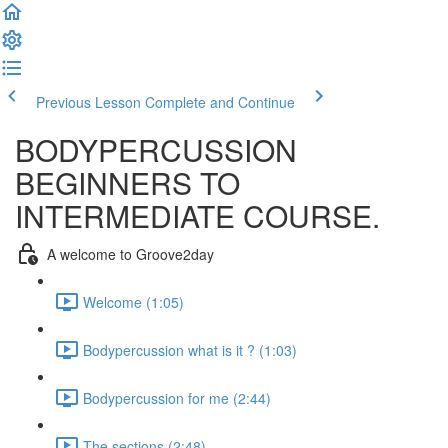
Previous Lesson
Complete and Continue
BODYPERCUSSION
BEGINNERS TO
INTERMEDIATE COURSE.
A welcome to Groove2day
Welcome (1:05)
Bodypercussion what is it ? (1:03)
Bodypercussion for me (2:44)
The sections (2:48)