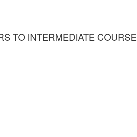
S TO INTERMEDIATE COURSE