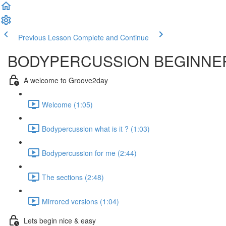
Previous Lesson
Complete and Continue
BODYPERCUSSION BEGINNER
A welcome to Groove2day
Welcome (1:05)
Bodypercussion what is it ? (1:03)
Bodypercussion for me (2:44)
The sections (2:48)
Mirrored versions (1:04)
Lets begin nice & easy