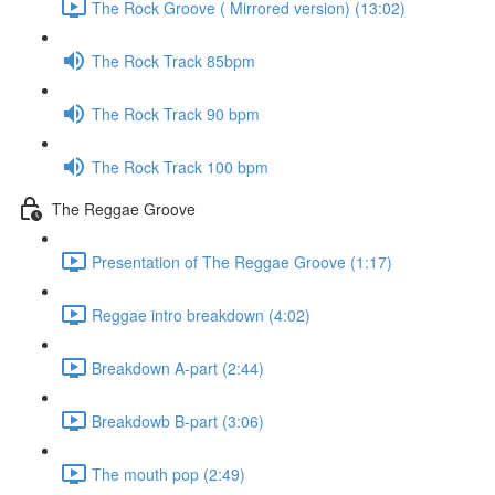
The Rock Groove ( Mirrored version) (13:02)
The Rock Track 85bpm
The Rock Track 90 bpm
The Rock Track 100 bpm
The Reggae Groove
Presentation of The Reggae Groove (1:17)
Reggae intro breakdown (4:02)
Breakdown A-part (2:44)
Breakdowb B-part (3:06)
The mouth pop (2:49)