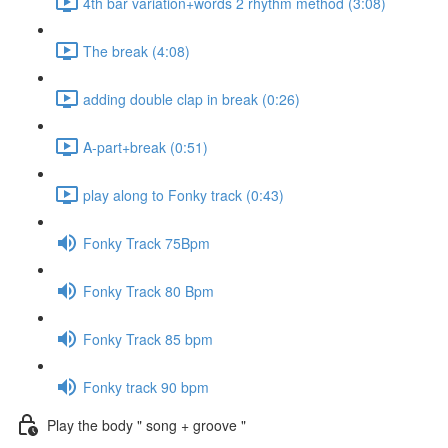
4th bar variation+words 2 rhythm method (3:08)
The break (4:08)
adding double clap in break (0:26)
A-part+break (0:51)
play along to Fonky track (0:43)
Fonky Track 75Bpm
Fonky Track 80 Bpm
Fonky Track 85 bpm
Fonky track 90 bpm
Play the body " song + groove "