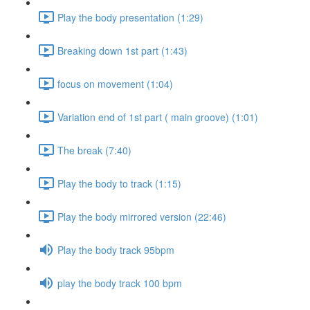
Play the body presentation (1:29)
Breaking down 1st part (1:43)
focus on movement (1:04)
Variation end of 1st part ( main groove) (1:01)
The break (7:40)
Play the body to track (1:15)
Play the body mirrored version (22:46)
Play the body track 95bpm
play the body track 100 bpm