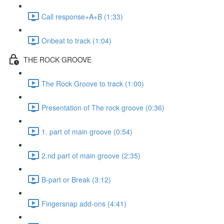
Call response+A+B (1:33)
Onbeat to track (1:04)
THE ROCK GROOVE
The Rock Groove to track (1:00)
Presentation of The rock groove (0:36)
1. part of main groove (0:54)
2.nd part of main groove (2:35)
B-part or Break (3:12)
Fingersnap add-ons (4:41)