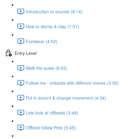
Introduction to sounds (8:14)
How to stomp & clap (7:51)
Footwear (4:52)
Entry Level
Walk the pulse (6:55)
Follow me : onbeats with different moves (3:50)
Put in accent & change movement (4:34)
Lets look at offbeats (3:48)
Offbeat follow Pete (5:45)