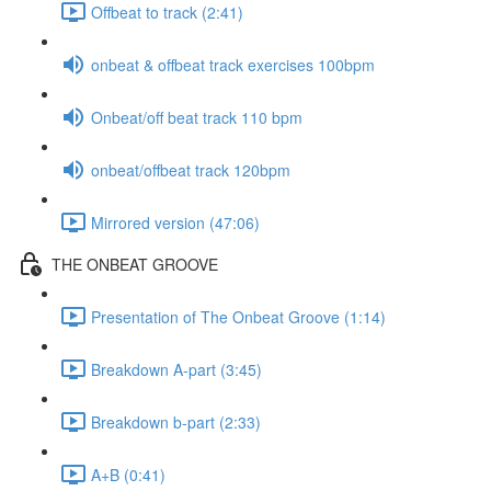
Offbeat to track (2:41)
onbeat & offbeat track exercises 100bpm
Onbeat/off beat track 110 bpm
onbeat/offbeat track 120bpm
Mirrored version (47:06)
THE ONBEAT GROOVE
Presentation of The Onbeat Groove (1:14)
Breakdown A-part (3:45)
Breakdown b-part (2:33)
A+B (0:41)