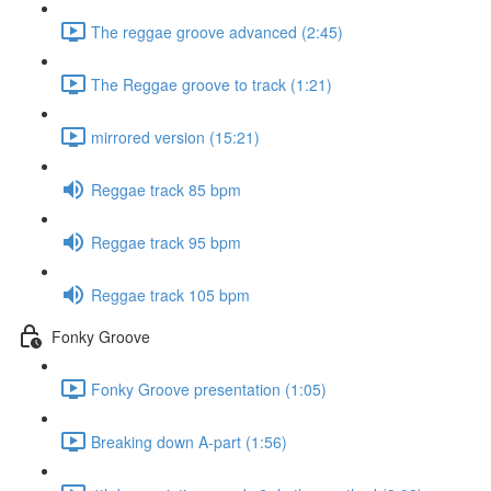
The reggae groove advanced (2:45)
The Reggae groove to track (1:21)
mirrored version (15:21)
Reggae track 85 bpm
Reggae track 95 bpm
Reggae track 105 bpm
Fonky Groove
Fonky Groove presentation (1:05)
Breaking down A-part (1:56)