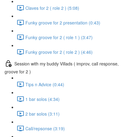
Claves for 2 ( role 2 ) (5:08)
Funky groove for 2 presentation (0:43)
Funky groove for 2 ( role 1 ) (3:47)
Funky groove for 2 ( role 2 ) (4:46)
Session with my buddy Villads ( improv, call response,
groove for 2 )
Tips n Advice (0:44)
1 bar solos (4:34)
2 bar solos (3:11)
Call/repsonse (3:19)