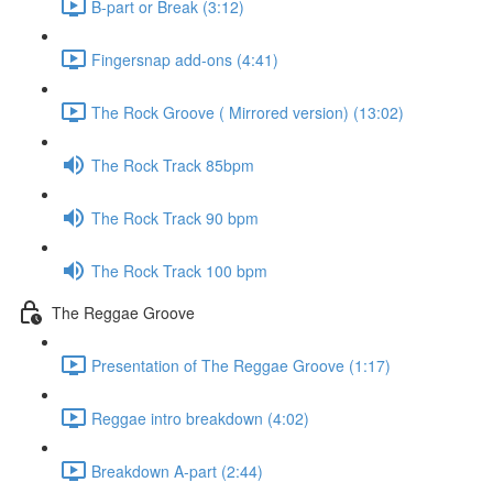
B-part or Break (3:12)
Fingersnap add-ons (4:41)
The Rock Groove ( Mirrored version) (13:02)
The Rock Track 85bpm
The Rock Track 90 bpm
The Rock Track 100 bpm
The Reggae Groove
Presentation of The Reggae Groove (1:17)
Reggae intro breakdown (4:02)
Breakdown A-part (2:44)