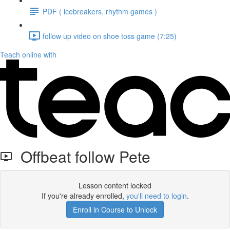
PDF ( icebreakers, rhythm games )
follow up video on shoe toss game (7:25)
Teach online with
Offbeat follow Pete
Lesson content locked
If you're already enrolled,
you'll need to login
.
Enroll in Course to Unlock