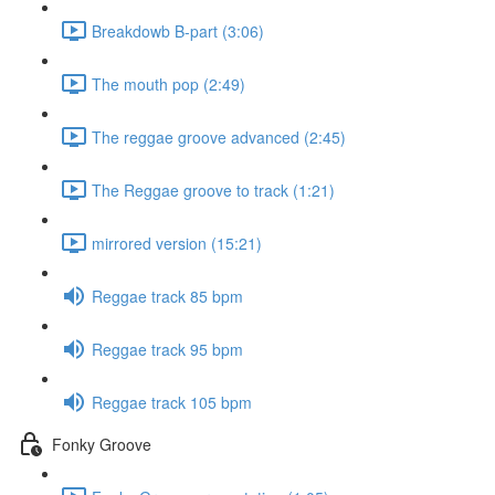
Breakdowb B-part (3:06)
The mouth pop (2:49)
The reggae groove advanced (2:45)
The Reggae groove to track (1:21)
mirrored version (15:21)
Reggae track 85 bpm
Reggae track 95 bpm
Reggae track 105 bpm
Fonky Groove