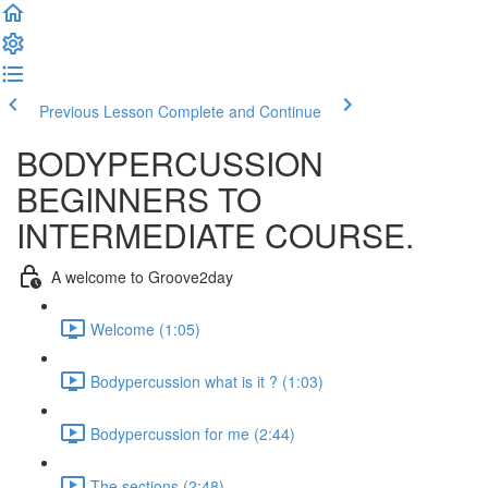
Previous Lesson
Complete and Continue
BODYPERCUSSION
BEGINNERS TO
INTERMEDIATE COURSE.
A welcome to Groove2day
Welcome (1:05)
Bodypercussion what is it ? (1:03)
Bodypercussion for me (2:44)
The sections (2:48)