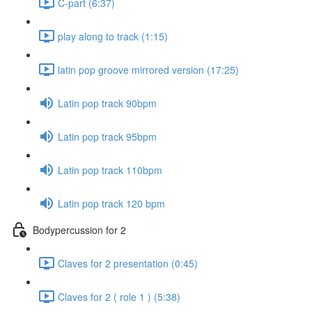
C-part (6:37)
play along to track (1:15)
latin pop groove mirrored version (17:25)
Latin pop track 90bpm
Latin pop track 95bpm
Latin pop track 110bpm
Latin pop track 120 bpm
Bodypercussion for 2
Claves for 2 presentation (0:45)
Claves for 2 ( role 1 ) (5:38)