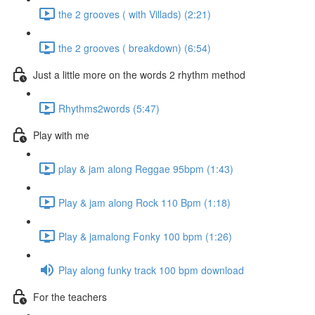
the 2 grooves ( with Villads) (2:21)
the 2 grooves ( breakdown) (6:54)
Just a little more on the words 2 rhythm method
Rhythms2words (5:47)
Play with me
play & jam along Reggae 95bpm (1:43)
Play & jam along Rock 110 Bpm (1:18)
Play & jamalong Fonky 100 bpm (1:26)
Play along funky track 100 bpm download
For the teachers