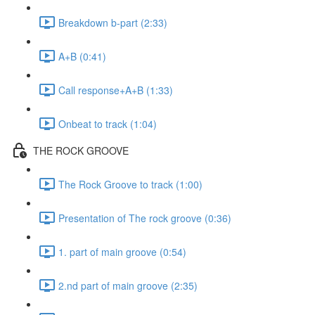
Breakdown b-part (2:33)
A+B (0:41)
Call response+A+B (1:33)
Onbeat to track (1:04)
THE ROCK GROOVE
The Rock Groove to track (1:00)
Presentation of The rock groove (0:36)
1. part of main groove (0:54)
2.nd part of main groove (2:35)