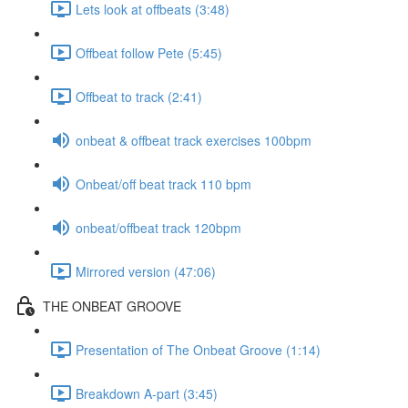
Lets look at offbeats (3:48)
Offbeat follow Pete (5:45)
Offbeat to track (2:41)
onbeat & offbeat track exercises 100bpm
Onbeat/off beat track 110 bpm
onbeat/offbeat track 120bpm
Mirrored version (47:06)
THE ONBEAT GROOVE
Presentation of The Onbeat Groove (1:14)
Breakdown A-part (3:45)