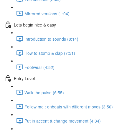
Mirrored versions (1:04)
Lets begin nice & easy
Introduction to sounds (8:14)
How to stomp & clap (7:51)
Footwear (4:52)
Entry Level
Walk the pulse (6:55)
Follow me : onbeats with different moves (3:50)
Put in accent & change movement (4:34)