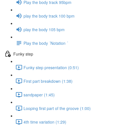
Play the body track 95bpm
play the body track 100 bpm
play the body 105 bpm
Play the body ´Notation ´
Funky step
Funky step presentation (0:51)
First part breakdown (1:38)
sandpaper (1:45)
Looping first part of the groove (1:00)
4th time variation (1:29)