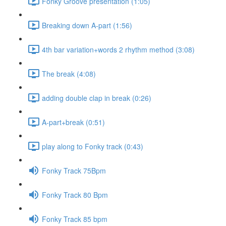
Fonky Groove presentation (1:05)
Breaking down A-part (1:56)
4th bar variation+words 2 rhythm method (3:08)
The break (4:08)
adding double clap in break (0:26)
A-part+break (0:51)
play along to Fonky track (0:43)
Fonky Track 75Bpm
Fonky Track 80 Bpm
Fonky Track 85 bpm