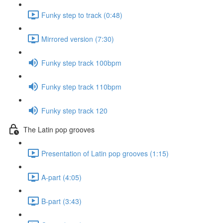
Funky step to track (0:48)
Mirrored version (7:30)
Funky step track 100bpm
Funky step track 110bpm
Funky step track 120
The Latin pop grooves
Presentation of Latin pop grooves (1:15)
A-part (4:05)
B-part (3:43)