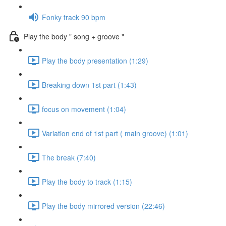
Fonky track 90 bpm
Play the body " song + groove "
Play the body presentation (1:29)
Breaking down 1st part (1:43)
focus on movement (1:04)
Variation end of 1st part ( main groove) (1:01)
The break (7:40)
Play the body to track (1:15)
Play the body mirrored version (22:46)