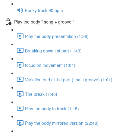
Fonky track 90 bpm
Play the body " song + groove "
Play the body presentation (1:29)
Breaking down 1st part (1:43)
focus on movement (1:04)
Variation end of 1st part ( main groove) (1:01)
The break (7:40)
Play the body to track (1:15)
Play the body mirrored version (22:46)