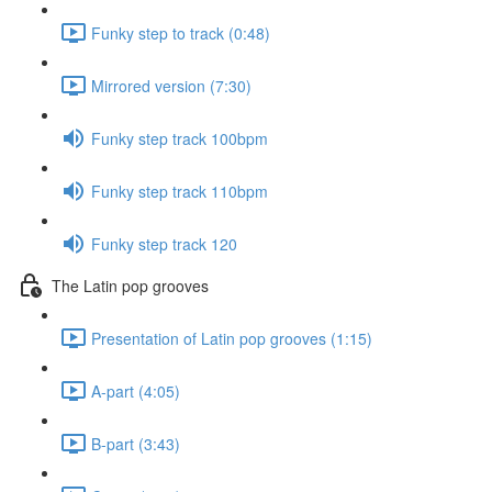
Funky step to track (0:48)
Mirrored version (7:30)
Funky step track 100bpm
Funky step track 110bpm
Funky step track 120
The Latin pop grooves
Presentation of Latin pop grooves (1:15)
A-part (4:05)
B-part (3:43)