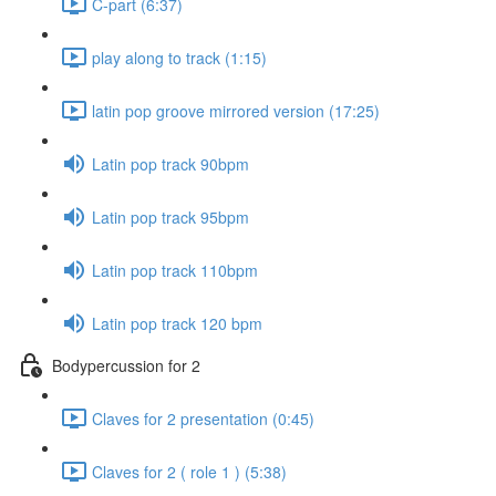
C-part (6:37)
play along to track (1:15)
latin pop groove mirrored version (17:25)
Latin pop track 90bpm
Latin pop track 95bpm
Latin pop track 110bpm
Latin pop track 120 bpm
Bodypercussion for 2
Claves for 2 presentation (0:45)
Claves for 2 ( role 1 ) (5:38)