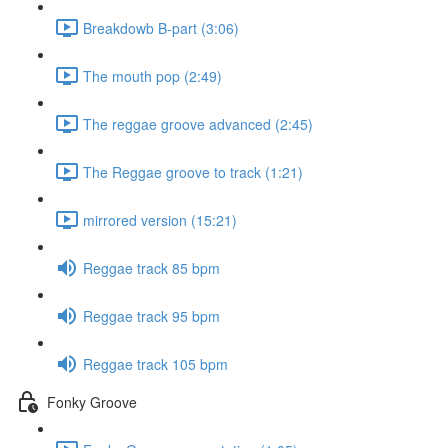
Breakdowb B-part (3:06)
The mouth pop (2:49)
The reggae groove advanced (2:45)
The Reggae groove to track (1:21)
mirrored version (15:21)
Reggae track 85 bpm
Reggae track 95 bpm
Reggae track 105 bpm
Fonky Groove