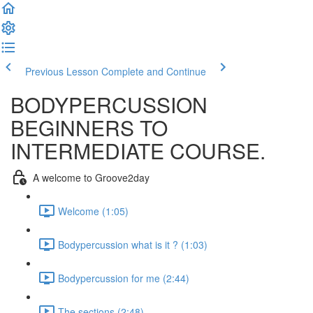
Previous Lesson
Complete and Continue
BODYPERCUSSION
BEGINNERS TO
INTERMEDIATE COURSE.
A welcome to Groove2day
Welcome (1:05)
Bodypercussion what is it ? (1:03)
Bodypercussion for me (2:44)
The sections (2:48)