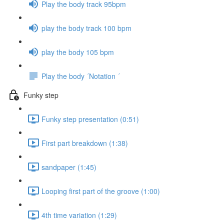
Play the body track 95bpm
play the body track 100 bpm
play the body 105 bpm
Play the body ´Notation ´
Funky step
Funky step presentation (0:51)
First part breakdown (1:38)
sandpaper (1:45)
Looping first part of the groove (1:00)
4th time variation (1:29)