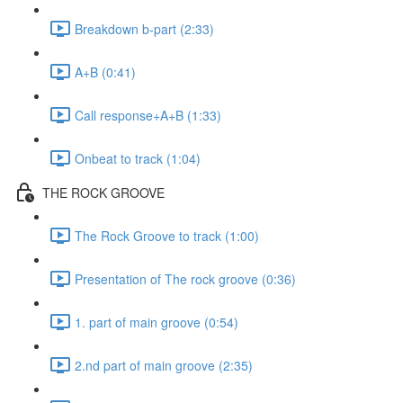
Breakdown b-part (2:33)
A+B (0:41)
Call response+A+B (1:33)
Onbeat to track (1:04)
THE ROCK GROOVE
The Rock Groove to track (1:00)
Presentation of The rock groove (0:36)
1. part of main groove (0:54)
2.nd part of main groove (2:35)