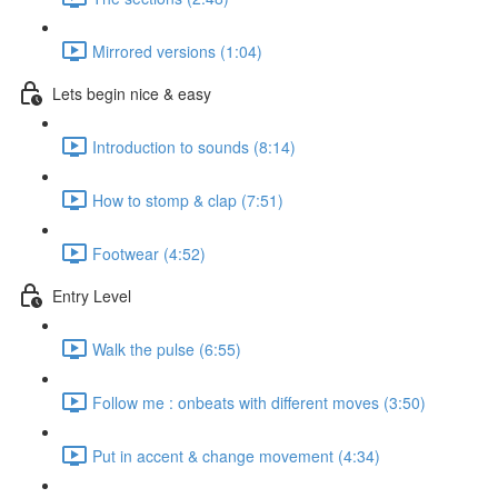
Mirrored versions (1:04)
Lets begin nice & easy
Introduction to sounds (8:14)
How to stomp & clap (7:51)
Footwear (4:52)
Entry Level
Walk the pulse (6:55)
Follow me : onbeats with different moves (3:50)
Put in accent & change movement (4:34)