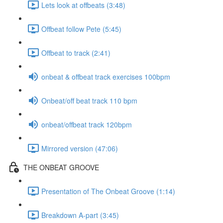
Lets look at offbeats (3:48)
Offbeat follow Pete (5:45)
Offbeat to track (2:41)
onbeat & offbeat track exercises 100bpm
Onbeat/off beat track 110 bpm
onbeat/offbeat track 120bpm
Mirrored version (47:06)
THE ONBEAT GROOVE
Presentation of The Onbeat Groove (1:14)
Breakdown A-part (3:45)