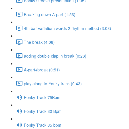
Fonky Groove presentation (1:05)
Breaking down A-part (1:56)
4th bar variation+words 2 rhythm method (3:08)
The break (4:08)
adding double clap in break (0:26)
A-part+break (0:51)
play along to Fonky track (0:43)
Fonky Track 75Bpm
Fonky Track 80 Bpm
Fonky Track 85 bpm