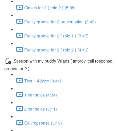
Claves for 2 ( role 2 ) (5:08)
Funky groove for 2 presentation (0:43)
Funky groove for 2 ( role 1 ) (3:47)
Funky groove for 2 ( role 2 ) (4:46)
Session with my buddy Villads ( improv, call response,
groove for 2 )
Tips n Advice (0:44)
1 bar solos (4:34)
2 bar solos (3:11)
Call/repsonse (3:19)