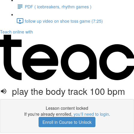
PDF ( icebreakers, rhythm games )
follow up video on shoe toss game (7:25)
Teach online with
play the body track 100 bpm
Lesson content locked
If you're already enrolled,
you'll need to login
.
Enroll in Course to Unlock