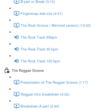
B-part or Break (3:12)
Fingersnap add-ons (4:41)
The Rock Groove ( Mirrored version) (13:02)
The Rock Track 85bpm
The Rock Track 90 bpm
The Rock Track 100 bpm
The Reggae Groove
Presentation of The Reggae Groove (1:17)
Reggae intro breakdown (4:02)
Breakdown A-part (2:44)