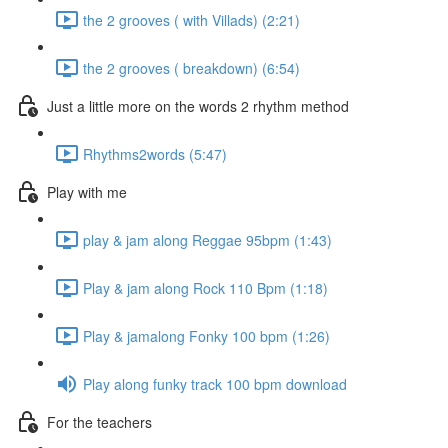
the 2 grooves ( with Villads) (2:21)
the 2 grooves ( breakdown) (6:54)
Just a little more on the words 2 rhythm method
Rhythms2words (5:47)
Play with me
play & jam along Reggae 95bpm (1:43)
Play & jam along Rock 110 Bpm (1:18)
Play & jamalong Fonky 100 bpm (1:26)
Play along funky track 100 bpm download
For the teachers