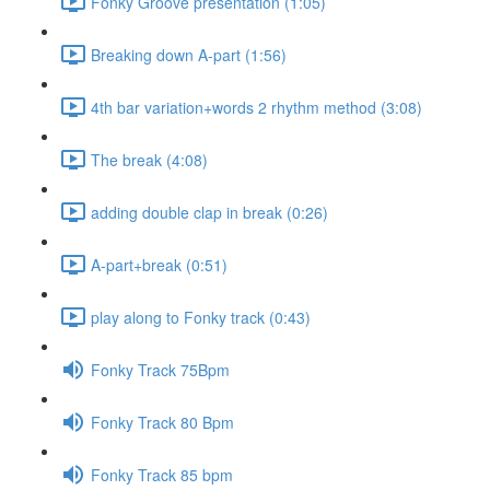
Fonky Groove presentation (1:05)
Breaking down A-part (1:56)
4th bar variation+words 2 rhythm method (3:08)
The break (4:08)
adding double clap in break (0:26)
A-part+break (0:51)
play along to Fonky track (0:43)
Fonky Track 75Bpm
Fonky Track 80 Bpm
Fonky Track 85 bpm