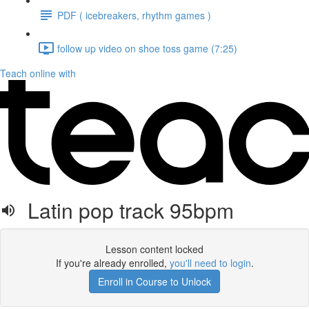
PDF ( icebreakers, rhythm games )
follow up video on shoe toss game (7:25)
Teach online with
Latin pop track 95bpm
Lesson content locked
If you're already enrolled,
you'll need to login
.
Enroll in Course to Unlock