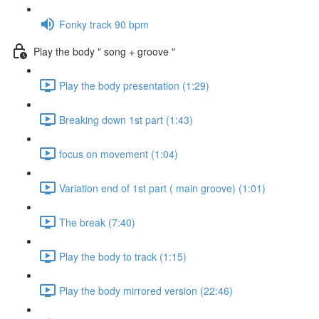
Fonky track 90 bpm
Play the body " song + groove "
Play the body presentation (1:29)
Breaking down 1st part (1:43)
focus on movement (1:04)
Variation end of 1st part ( main groove) (1:01)
The break (7:40)
Play the body to track (1:15)
Play the body mirrored version (22:46)