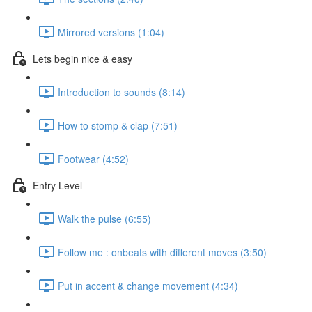
Mirrored versions (1:04)
Lets begin nice & easy
Introduction to sounds (8:14)
How to stomp & clap (7:51)
Footwear (4:52)
Entry Level
Walk the pulse (6:55)
Follow me : onbeats with different moves (3:50)
Put in accent & change movement (4:34)