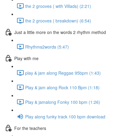
the 2 grooves ( with Villads) (2:21)
the 2 grooves ( breakdown) (6:54)
Just a little more on the words 2 rhythm method
Rhythms2words (5:47)
Play with me
play & jam along Reggae 95bpm (1:43)
Play & jam along Rock 110 Bpm (1:18)
Play & jamalong Fonky 100 bpm (1:26)
Play along funky track 100 bpm download
For the teachers