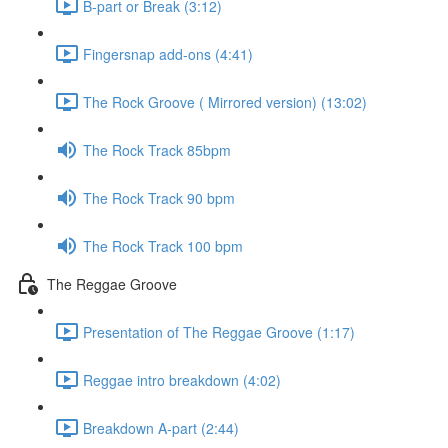
B-part or Break (3:12)
Fingersnap add-ons (4:41)
The Rock Groove ( Mirrored version) (13:02)
The Rock Track 85bpm
The Rock Track 90 bpm
The Rock Track 100 bpm
The Reggae Groove
Presentation of The Reggae Groove (1:17)
Reggae intro breakdown (4:02)
Breakdown A-part (2:44)