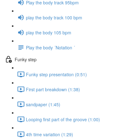
Play the body track 95bpm
play the body track 100 bpm
play the body 105 bpm
Play the body ´Notation ´
Funky step
Funky step presentation (0:51)
First part breakdown (1:38)
sandpaper (1:45)
Looping first part of the groove (1:00)
4th time variation (1:29)