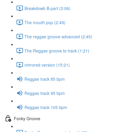
Breakdowb B-part (3:06)
The mouth pop (2:49)
The reggae groove advanced (2:45)
The Reggae groove to track (1:21)
mirrored version (15:21)
Reggae track 85 bpm
Reggae track 95 bpm
Reggae track 105 bpm
Fonky Groove