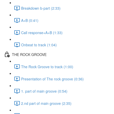
Breakdown b-part (2:33)
A+B (0:41)
Call response+A+B (1:33)
Onbeat to track (1:04)
THE ROCK GROOVE
The Rock Groove to track (1:00)
Presentation of The rock groove (0:36)
1. part of main groove (0:54)
2.nd part of main groove (2:35)