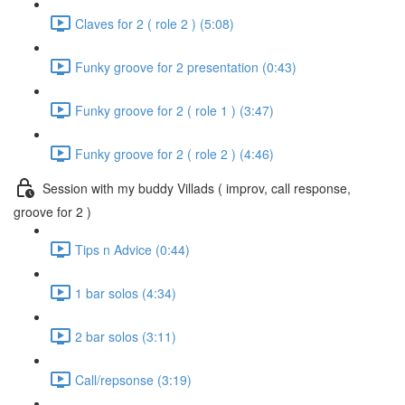
Claves for 2 ( role 2 ) (5:08)
Funky groove for 2 presentation (0:43)
Funky groove for 2 ( role 1 ) (3:47)
Funky groove for 2 ( role 2 ) (4:46)
Session with my buddy Villads ( improv, call response,
groove for 2 )
Tips n Advice (0:44)
1 bar solos (4:34)
2 bar solos (3:11)
Call/repsonse (3:19)