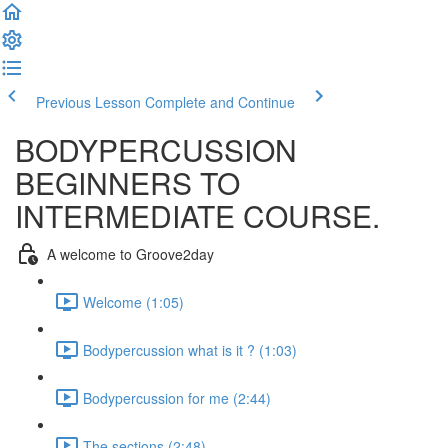
Previous Lesson
Complete and Continue
BODYPERCUSSION
BEGINNERS TO
INTERMEDIATE COURSE.
A welcome to Groove2day
Welcome (1:05)
Bodypercussion what is it ? (1:03)
Bodypercussion for me (2:44)
The sections (2:48)