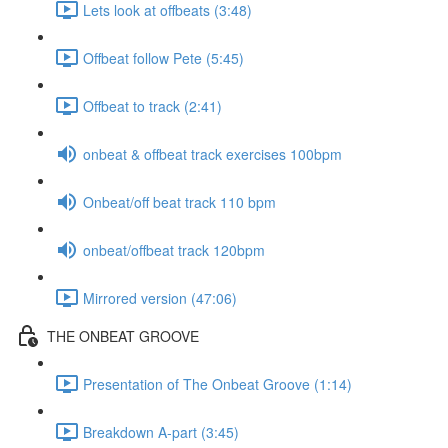
Lets look at offbeats (3:48)
Offbeat follow Pete (5:45)
Offbeat to track (2:41)
onbeat & offbeat track exercises 100bpm
Onbeat/off beat track 110 bpm
onbeat/offbeat track 120bpm
Mirrored version (47:06)
THE ONBEAT GROOVE
Presentation of The Onbeat Groove (1:14)
Breakdown A-part (3:45)