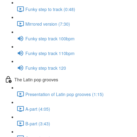
Funky step to track (0:48)
Mirrored version (7:30)
Funky step track 100bpm
Funky step track 110bpm
Funky step track 120
The Latin pop grooves
Presentation of Latin pop grooves (1:15)
A-part (4:05)
B-part (3:43)