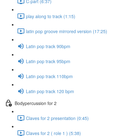
C-part (6:37)
play along to track (1:15)
latin pop groove mirrored version (17:25)
Latin pop track 90bpm
Latin pop track 95bpm
Latin pop track 110bpm
Latin pop track 120 bpm
Bodypercussion for 2
Claves for 2 presentation (0:45)
Claves for 2 ( role 1 ) (5:38)