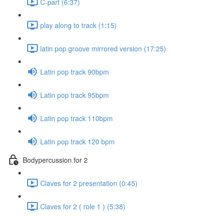
C-part (6:37)
play along to track (1:15)
latin pop groove mirrored version (17:25)
Latin pop track 90bpm
Latin pop track 95bpm
Latin pop track 110bpm
Latin pop track 120 bpm
Bodypercussion for 2
Claves for 2 presentation (0:45)
Claves for 2 ( role 1 ) (5:38)