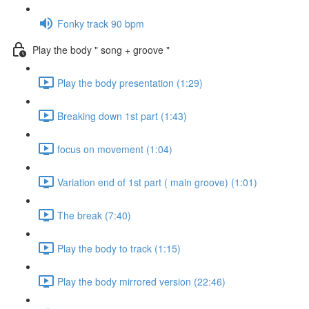
Fonky track 90 bpm
Play the body " song + groove "
Play the body presentation (1:29)
Breaking down 1st part (1:43)
focus on movement (1:04)
Variation end of 1st part ( main groove) (1:01)
The break (7:40)
Play the body to track (1:15)
Play the body mirrored version (22:46)