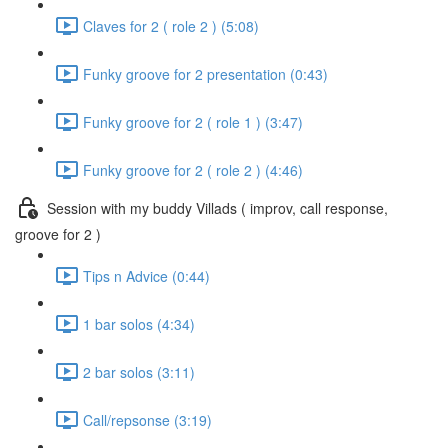
Claves for 2 ( role 2 ) (5:08)
Funky groove for 2 presentation (0:43)
Funky groove for 2 ( role 1 ) (3:47)
Funky groove for 2 ( role 2 ) (4:46)
Session with my buddy Villads ( improv, call response,
groove for 2 )
Tips n Advice (0:44)
1 bar solos (4:34)
2 bar solos (3:11)
Call/repsonse (3:19)