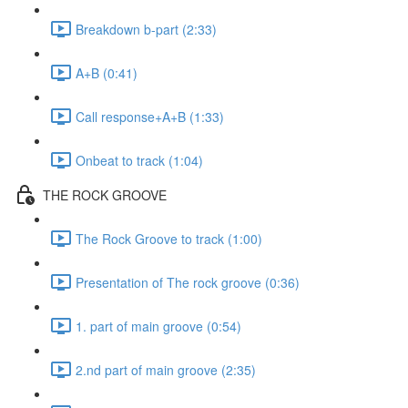
Breakdown b-part (2:33)
A+B (0:41)
Call response+A+B (1:33)
Onbeat to track (1:04)
THE ROCK GROOVE
The Rock Groove to track (1:00)
Presentation of The rock groove (0:36)
1. part of main groove (0:54)
2.nd part of main groove (2:35)