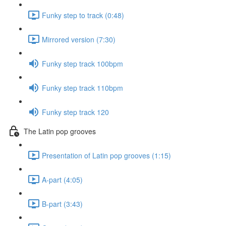
Funky step to track (0:48)
Mirrored version (7:30)
Funky step track 100bpm
Funky step track 110bpm
Funky step track 120
The Latin pop grooves
Presentation of Latin pop grooves (1:15)
A-part (4:05)
B-part (3:43)