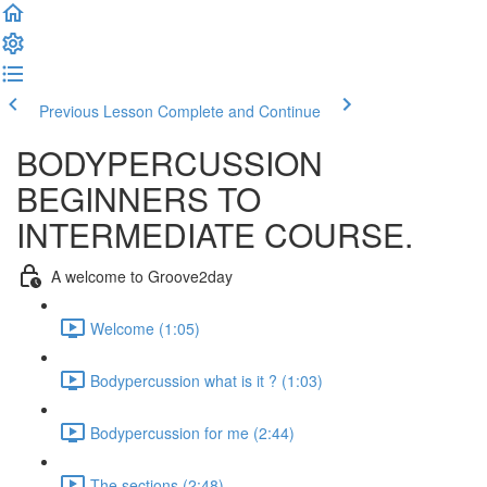
Previous Lesson
Complete and Continue
BODYPERCUSSION
BEGINNERS TO
INTERMEDIATE COURSE.
A welcome to Groove2day
Welcome (1:05)
Bodypercussion what is it ? (1:03)
Bodypercussion for me (2:44)
The sections (2:48)