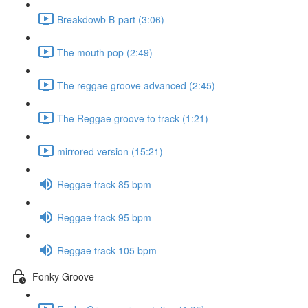
Breakdowb B-part (3:06)
The mouth pop (2:49)
The reggae groove advanced (2:45)
The Reggae groove to track (1:21)
mirrored version (15:21)
Reggae track 85 bpm
Reggae track 95 bpm
Reggae track 105 bpm
Fonky Groove