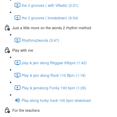
the 2 grooves ( with Villads) (2:21)
the 2 grooves ( breakdown) (6:54)
Just a little more on the words 2 rhythm method
Rhythms2words (5:47)
Play with me
play & jam along Reggae 95bpm (1:43)
Play & jam along Rock 110 Bpm (1:18)
Play & jamalong Fonky 100 bpm (1:26)
Play along funky track 100 bpm download
For the teachers