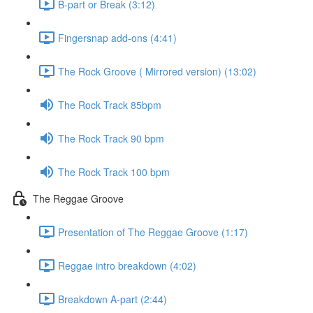
B-part or Break (3:12)
Fingersnap add-ons (4:41)
The Rock Groove ( Mirrored version) (13:02)
The Rock Track 85bpm
The Rock Track 90 bpm
The Rock Track 100 bpm
The Reggae Groove
Presentation of The Reggae Groove (1:17)
Reggae intro breakdown (4:02)
Breakdown A-part (2:44)