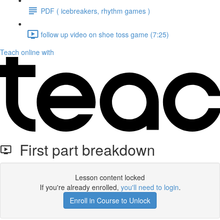
PDF ( icebreakers, rhythm games )
follow up video on shoe toss game (7:25)
Teach online with
First part breakdown
Lesson content locked
If you're already enrolled,
you'll need to login
.
Enroll in Course to Unlock