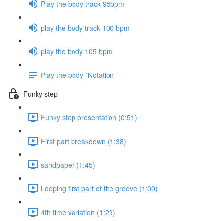
Play the body track 95bpm
play the body track 100 bpm
play the body 105 bpm
Play the body ´Notation ´
Funky step
Funky step presentation (0:51)
First part breakdown (1:38)
sandpaper (1:45)
Looping first part of the groove (1:00)
4th time variation (1:29)