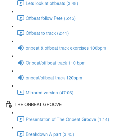
Lets look at offbeats (3:48)
Offbeat follow Pete (5:45)
Offbeat to track (2:41)
onbeat & offbeat track exercises 100bpm
Onbeat/off beat track 110 bpm
onbeat/offbeat track 120bpm
Mirrored version (47:06)
THE ONBEAT GROOVE
Presentation of The Onbeat Groove (1:14)
Breakdown A-part (3:45)