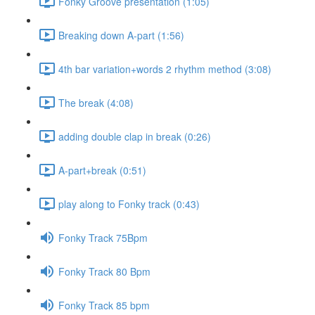
Fonky Groove presentation (1:05)
Breaking down A-part (1:56)
4th bar variation+words 2 rhythm method (3:08)
The break (4:08)
adding double clap in break (0:26)
A-part+break (0:51)
play along to Fonky track (0:43)
Fonky Track 75Bpm
Fonky Track 80 Bpm
Fonky Track 85 bpm