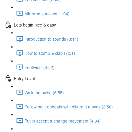
Mirrored versions (1:04)
Lets begin nice & easy
Introduction to sounds (8:14)
How to stomp & clap (7:51)
Footwear (4:52)
Entry Level
Walk the pulse (6:55)
Follow me : onbeats with different moves (3:50)
Put in accent & change movement (4:34)