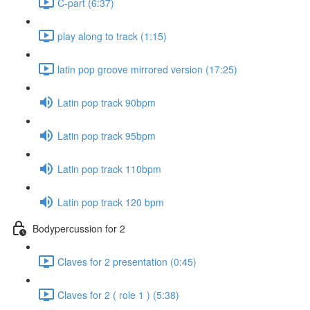
C-part (6:37)
play along to track (1:15)
latin pop groove mirrored version (17:25)
Latin pop track 90bpm
Latin pop track 95bpm
Latin pop track 110bpm
Latin pop track 120 bpm
Bodypercussion for 2
Claves for 2 presentation (0:45)
Claves for 2 ( role 1 ) (5:38)