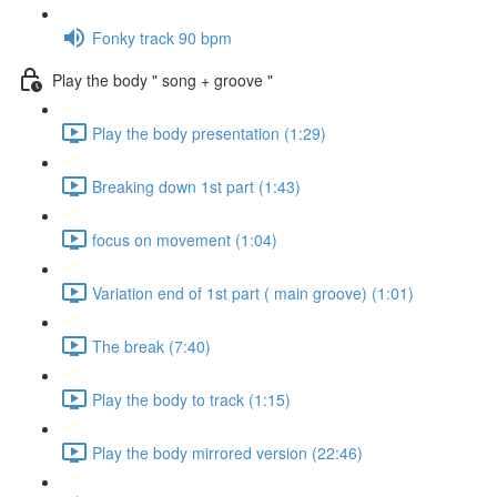
Fonky track 90 bpm
Play the body " song + groove "
Play the body presentation (1:29)
Breaking down 1st part (1:43)
focus on movement (1:04)
Variation end of 1st part ( main groove) (1:01)
The break (7:40)
Play the body to track (1:15)
Play the body mirrored version (22:46)