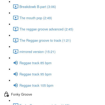
Breakdowb B-part (3:06)
The mouth pop (2:49)
The reggae groove advanced (2:45)
The Reggae groove to track (1:21)
mirrored version (15:21)
Reggae track 85 bpm
Reggae track 95 bpm
Reggae track 105 bpm
Fonky Groove