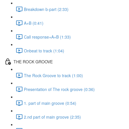
Breakdown b-part (2:33)
A+B (0:41)
Call response+A+B (1:33)
Onbeat to track (1:04)
THE ROCK GROOVE
The Rock Groove to track (1:00)
Presentation of The rock groove (0:36)
1. part of main groove (0:54)
2.nd part of main groove (2:35)