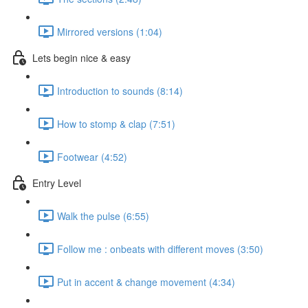
Mirrored versions (1:04)
Lets begin nice & easy
Introduction to sounds (8:14)
How to stomp & clap (7:51)
Footwear (4:52)
Entry Level
Walk the pulse (6:55)
Follow me : onbeats with different moves (3:50)
Put in accent & change movement (4:34)