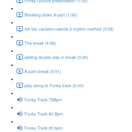
Fonky Groove presentation (1:05)
Breaking down A-part (1:56)
4th bar variation+words 2 rhythm method (3:08)
The break (4:08)
adding double clap in break (0:26)
A-part+break (0:51)
play along to Fonky track (0:43)
Fonky Track 75Bpm
Fonky Track 80 Bpm
Fonky Track 85 bpm