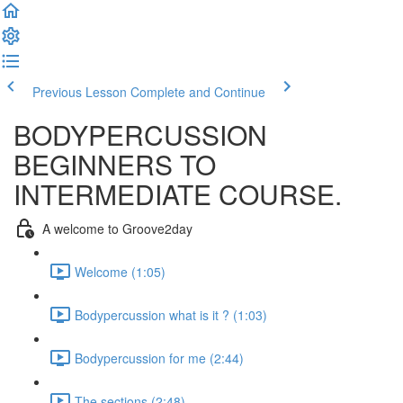
Previous Lesson
Complete and Continue
BODYPERCUSSION
BEGINNERS TO
INTERMEDIATE COURSE.
A welcome to Groove2day
Welcome (1:05)
Bodypercussion what is it ? (1:03)
Bodypercussion for me (2:44)
The sections (2:48)