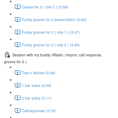
Claves for 2 ( role 2 ) (5:08)
Funky groove for 2 presentation (0:43)
Funky groove for 2 ( role 1 ) (3:47)
Funky groove for 2 ( role 2 ) (4:46)
Session with my buddy Villads ( improv, call response,
groove for 2 )
Tips n Advice (0:44)
1 bar solos (4:34)
2 bar solos (3:11)
Call/repsonse (3:19)