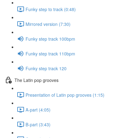
Funky step to track (0:48)
Mirrored version (7:30)
Funky step track 100bpm
Funky step track 110bpm
Funky step track 120
The Latin pop grooves
Presentation of Latin pop grooves (1:15)
A-part (4:05)
B-part (3:43)