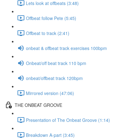
Lets look at offbeats (3:48)
Offbeat follow Pete (5:45)
Offbeat to track (2:41)
onbeat & offbeat track exercises 100bpm
Onbeat/off beat track 110 bpm
onbeat/offbeat track 120bpm
Mirrored version (47:06)
THE ONBEAT GROOVE
Presentation of The Onbeat Groove (1:14)
Breakdown A-part (3:45)