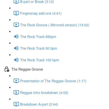
B-part or Break (3:12)
Fingersnap add-ons (4:41)
The Rock Groove ( Mirrored version) (13:02)
The Rock Track 85bpm
The Rock Track 90 bpm
The Rock Track 100 bpm
The Reggae Groove
Presentation of The Reggae Groove (1:17)
Reggae intro breakdown (4:02)
Breakdown A-part (2:44)