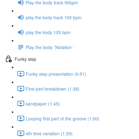
Play the body track 95bpm
play the body track 100 bpm
play the body 105 bpm
Play the body ´Notation ´
Funky step
Funky step presentation (0:51)
First part breakdown (1:38)
sandpaper (1:45)
Looping first part of the groove (1:00)
4th time variation (1:29)