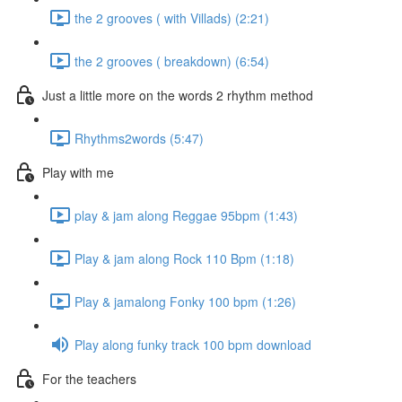
the 2 grooves ( with Villads) (2:21)
the 2 grooves ( breakdown) (6:54)
Just a little more on the words 2 rhythm method
Rhythms2words (5:47)
Play with me
play & jam along Reggae 95bpm (1:43)
Play & jam along Rock 110 Bpm (1:18)
Play & jamalong Fonky 100 bpm (1:26)
Play along funky track 100 bpm download
For the teachers