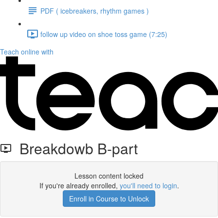
PDF ( icebreakers, rhythm games )
follow up video on shoe toss game (7:25)
Teach online with
Breakdowb B-part
Lesson content locked
If you're already enrolled,
you'll need to login
.
Enroll in Course to Unlock