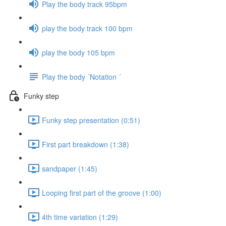
Play the body track 95bpm
play the body track 100 bpm
play the body 105 bpm
Play the body ´Notation ´
Funky step
Funky step presentation (0:51)
First part breakdown (1:38)
sandpaper (1:45)
Looping first part of the groove (1:00)
4th time variation (1:29)