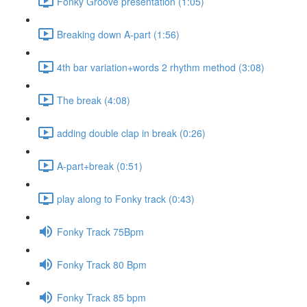
Fonky Groove presentation (1:05)
Breaking down A-part (1:56)
4th bar variation+words 2 rhythm method (3:08)
The break (4:08)
adding double clap in break (0:26)
A-part+break (0:51)
play along to Fonky track (0:43)
Fonky Track 75Bpm
Fonky Track 80 Bpm
Fonky Track 85 bpm