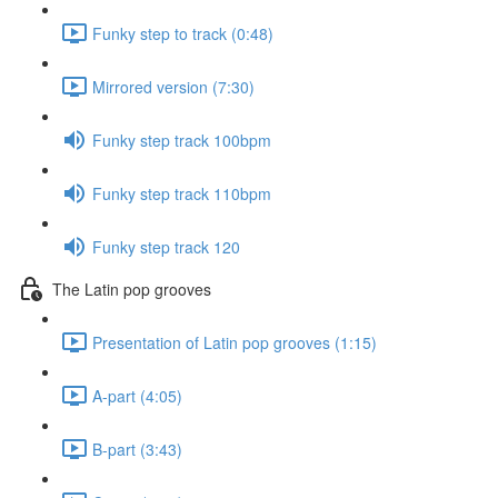
Funky step to track (0:48)
Mirrored version (7:30)
Funky step track 100bpm
Funky step track 110bpm
Funky step track 120
The Latin pop grooves
Presentation of Latin pop grooves (1:15)
A-part (4:05)
B-part (3:43)