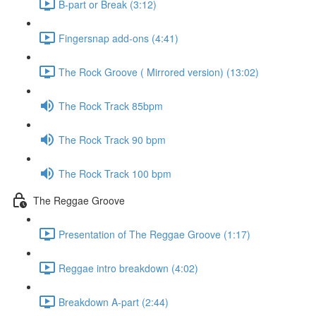
B-part or Break (3:12)
Fingersnap add-ons (4:41)
The Rock Groove ( Mirrored version) (13:02)
The Rock Track 85bpm
The Rock Track 90 bpm
The Rock Track 100 bpm
The Reggae Groove
Presentation of The Reggae Groove (1:17)
Reggae intro breakdown (4:02)
Breakdown A-part (2:44)