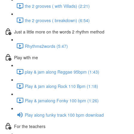
the 2 grooves ( with Villads) (2:21)
the 2 grooves ( breakdown) (6:54)
Just a little more on the words 2 rhythm method
Rhythms2words (5:47)
Play with me
play & jam along Reggae 95bpm (1:43)
Play & jam along Rock 110 Bpm (1:18)
Play & jamalong Fonky 100 bpm (1:26)
Play along funky track 100 bpm download
For the teachers