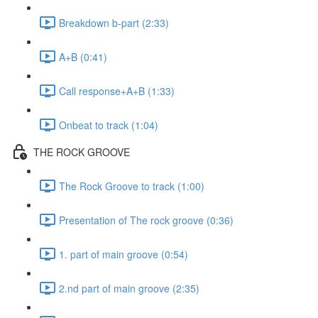
Breakdown b-part (2:33)
A+B (0:41)
Call response+A+B (1:33)
Onbeat to track (1:04)
THE ROCK GROOVE
The Rock Groove to track (1:00)
Presentation of The rock groove (0:36)
1. part of main groove (0:54)
2.nd part of main groove (2:35)