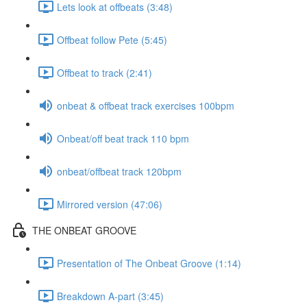
Lets look at offbeats (3:48)
Offbeat follow Pete (5:45)
Offbeat to track (2:41)
onbeat & offbeat track exercises 100bpm
Onbeat/off beat track 110 bpm
onbeat/offbeat track 120bpm
Mirrored version (47:06)
THE ONBEAT GROOVE
Presentation of The Onbeat Groove (1:14)
Breakdown A-part (3:45)