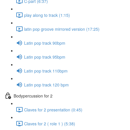
C-part (6:37)
play along to track (1:15)
latin pop groove mirrored version (17:25)
Latin pop track 90bpm
Latin pop track 95bpm
Latin pop track 110bpm
Latin pop track 120 bpm
Bodypercussion for 2
Claves for 2 presentation (0:45)
Claves for 2 ( role 1 ) (5:38)