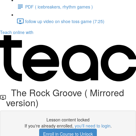
PDF ( icebreakers, rhythm games )
follow up video on shoe toss game (7:25)
Teach online with
The Rock Groove ( Mirrored
version)
Lesson content locked
If you're already enrolled,
you'll need to login
.
Enroll in Course to Unlock