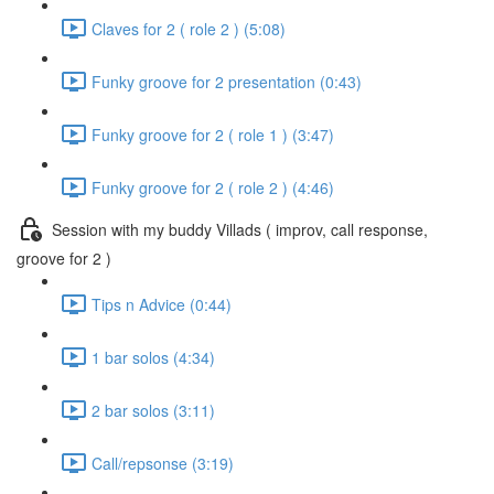
Claves for 2 ( role 2 ) (5:08)
Funky groove for 2 presentation (0:43)
Funky groove for 2 ( role 1 ) (3:47)
Funky groove for 2 ( role 2 ) (4:46)
Session with my buddy Villads ( improv, call response,
groove for 2 )
Tips n Advice (0:44)
1 bar solos (4:34)
2 bar solos (3:11)
Call/repsonse (3:19)