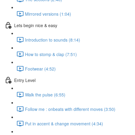
Mirrored versions (1:04)
Lets begin nice & easy
Introduction to sounds (8:14)
How to stomp & clap (7:51)
Footwear (4:52)
Entry Level
Walk the pulse (6:55)
Follow me : onbeats with different moves (3:50)
Put in accent & change movement (4:34)