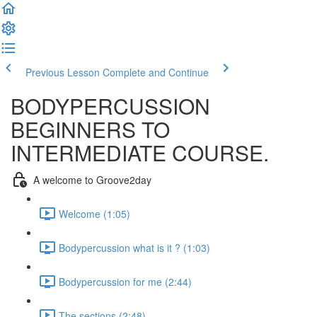
Previous Lesson
Complete and Continue
BODYPERCUSSION
BEGINNERS TO
INTERMEDIATE COURSE.
A welcome to Groove2day
Welcome (1:05)
Bodypercussion what is it ? (1:03)
Bodypercussion for me (2:44)
The sections (2:48)