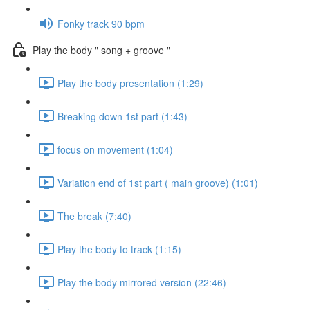
Fonky track 90 bpm
Play the body " song + groove "
Play the body presentation (1:29)
Breaking down 1st part (1:43)
focus on movement (1:04)
Variation end of 1st part ( main groove) (1:01)
The break (7:40)
Play the body to track (1:15)
Play the body mirrored version (22:46)