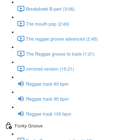
Breakdowb B-part (3:06)
The mouth pop (2:49)
The reggae groove advanced (2:45)
The Reggae groove to track (1:21)
mirrored version (15:21)
Reggae track 85 bpm
Reggae track 95 bpm
Reggae track 105 bpm
Fonky Groove