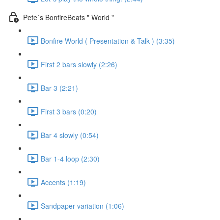
Pete´s BonfireBeats " World "
Bonfire World ( Presentation & Talk ) (3:35)
First 2 bars slowly (2:26)
Bar 3 (2:21)
First 3 bars (0:20)
Bar 4 slowly (0:54)
Bar 1-4 loop (2:30)
Accents (1:19)
Sandpaper variation (1:06)