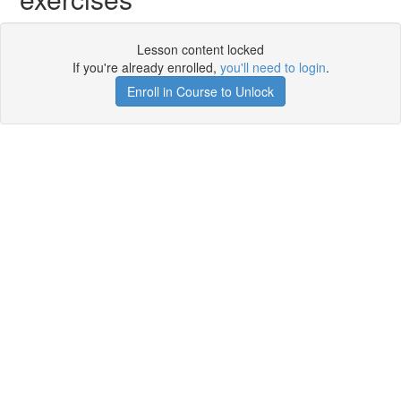
Lesson content locked
If you're already enrolled,
you'll need to login
.
Enroll in Course to Unlock