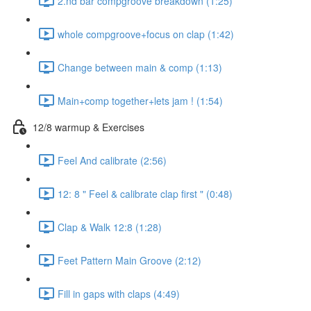
2.nd bar compgroove breakdown (1:25)
whole compgroove+focus on clap (1:42)
Change between main & comp (1:13)
Main+comp together+lets jam ! (1:54)
12/8 warmup & Exercises
Feel And calibrate (2:56)
12: 8 " Feel & calibrate clap first " (0:48)
Clap & Walk 12:8 (1:28)
Feet Pattern Main Groove (2:12)
Fill in gaps with claps (4:49)