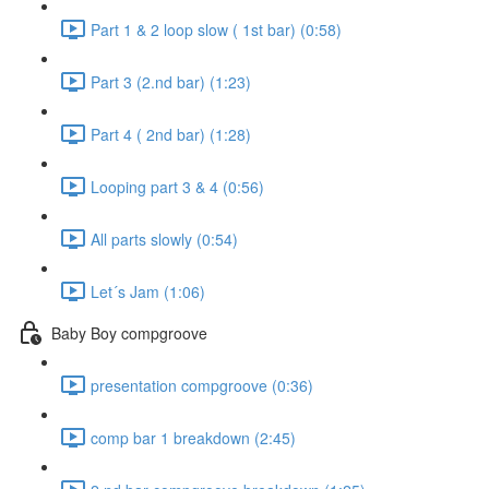
Part 1 & 2 loop slow ( 1st bar) (0:58)
Part 3 (2.nd bar) (1:23)
Part 4 ( 2nd bar) (1:28)
Looping part 3 & 4 (0:56)
All parts slowly (0:54)
Let´s Jam (1:06)
Baby Boy compgroove
presentation compgroove (0:36)
comp bar 1 breakdown (2:45)