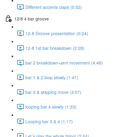
Different accents claps (0:52)
12/8 4 bar groove
12-8 Groove presentation (0:24)
12-8 1st bar breakdown (2:28)
bar 2 breakdown+arm movement (4:46)
bar 1 & 2 loop slowly (1:41)
bar 3 & skipping move (3:07)
looping bar 4 slowly (1:33)
Looping bar 3 & 4 (1:17)
Let´s play the whole thing! (2:44)