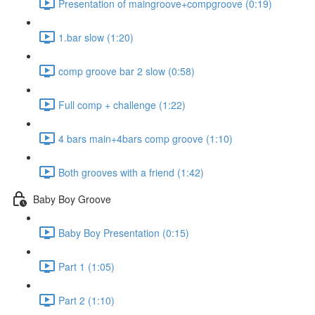
Presentation of maingroove+compgroove (0:19)
1.bar slow (1:20)
comp groove bar 2 slow (0:58)
Full comp + challenge (1:22)
4 bars main+4bars comp groove (1:10)
Both grooves with a friend (1:42)
Baby Boy Groove
Baby Boy Presentation (0:15)
Part 1 (1:05)
Part 2 (1:10)