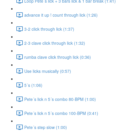
Loop Pete´s lick + 3 bars lick & 1 bar break (1:41)
advance it up ! count through lick (1:26)
3-2 click through lick (1:37)
2-3 clave click through lick (1:32)
rumba clave click through lick (0:36)
Use licks musically (0:57)
5´s (1:06)
Pete´s lick n 5´s combo 80-BPM (1:00)
Pete´s lick n 5´s combo 100-BPM (0:41)
Pete´s step slow (1:00)