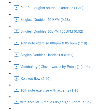
Pete´s thoughts on tech exercises (1:32)
Singles, Doubles 50 BPM (2:38)
Singles, Doubles 80BPM:100BPM (0:52)
16th note exercise 60bpm & 85 bpm (1:18)
Singles,Doubles Hands first (0:51)
Vocabulary ( Clever words by Pete ;-)) (1:26)
Relaxed flow (2:40)
16th note exercise with accents (1:18)
with accents & moves 85,110,140 bpm (1:54)