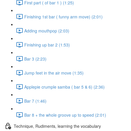
First part ( of bar 1 ) (1:25)
Finishing 1st bar ( funny arm move) (2:01)
Adding mouthpop (2:03)
Finishing up bar 2 (1:53)
Bar 3 (2:23)
Jump feet in the air move (1:35)
Applepie crumple samba ( bar 5 & 6) (2:36)
Bar 7 (1:46)
Bar 8 + the whole groove up to speed (2:01)
Technique, Rudiments, learning the vocabulary