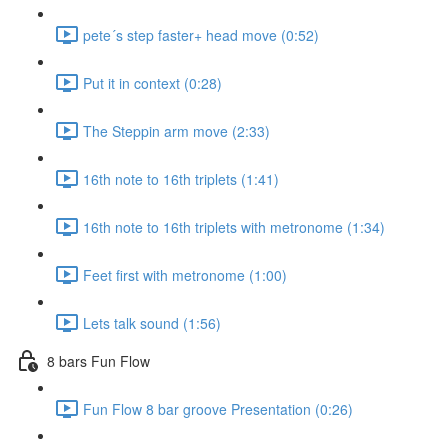
pete´s step faster+ head move (0:52)
Put it in context (0:28)
The Steppin arm move (2:33)
16th note to 16th triplets (1:41)
16th note to 16th triplets with metronome (1:34)
Feet first with metronome (1:00)
Lets talk sound (1:56)
8 bars Fun Flow
Fun Flow 8 bar groove Presentation (0:26)