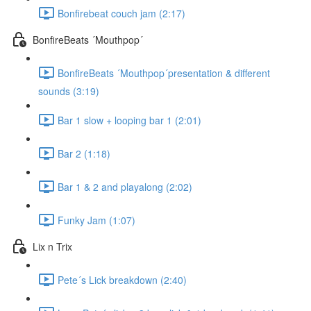
Bonfirebeat couch jam (2:17)
BonfireBeats ´Mouthpop´
BonfireBeats ´Mouthpop´presentation & different
sounds (3:19)
Bar 1 slow + looping bar 1 (2:01)
Bar 2 (1:18)
Bar 1 & 2 and playalong (2:02)
Funky Jam (1:07)
Lix n Trix
Pete´s Lick breakdown (2:40)