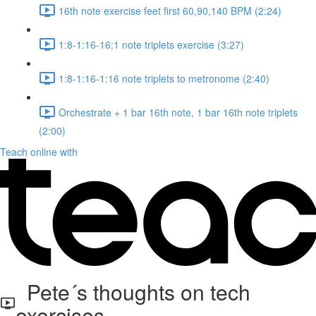
16th note exercise feet first 60,90,140 BPM (2:24)
1:8-1:16-16:1 note triplets exercise (3:27)
1:8-1:16-1:16 note triplets to metronome (2:40)
Orchestrate + 1 bar 16th note, 1 bar 16th note triplets
(2:00)
Teach online with
Pete´s thoughts on tech
exercises