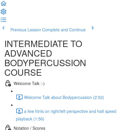
Previous Lesson
Complete and Continue
INTERMEDIATE TO
ADVANCED
BODYPERCUSSION
COURSE
Welcome Talk :-)
Welcome Talk about Bodypercussion (2:52)
a few hints on right/left perspective and half speed
playback (1:56)
Notation / Scores