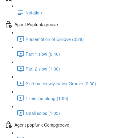
Notation
Agent Popfunk groove
Presentation of Groove (0:28)
Part 1.slow (0:40)
Part 2 slow (1:00)
2.nd bar slowly+wholeGroove (2:30)
1 min jamalong (1:00)
small solos (1:03)
Agent popfunk Compgroove