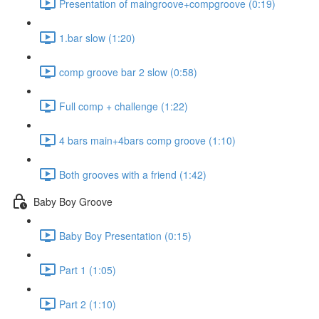
Presentation of maingroove+compgroove (0:19)
1.bar slow (1:20)
comp groove bar 2 slow (0:58)
Full comp + challenge (1:22)
4 bars main+4bars comp groove (1:10)
Both grooves with a friend (1:42)
Baby Boy Groove
Baby Boy Presentation (0:15)
Part 1 (1:05)
Part 2 (1:10)