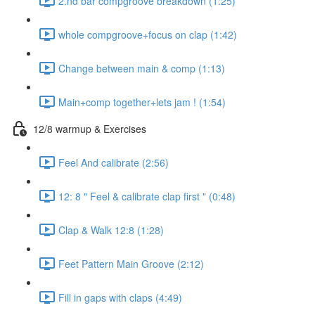
2.nd bar compgroove breakdown (1:25)
whole compgroove+focus on clap (1:42)
Change between main & comp (1:13)
Main+comp together+lets jam ! (1:54)
12/8 warmup & Exercises
Feel And calibrate (2:56)
12: 8 " Feel & calibrate clap first " (0:48)
Clap & Walk 12:8 (1:28)
Feet Pattern Main Groove (2:12)
Fill in gaps with claps (4:49)