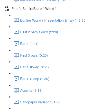
Pete´s BonfireBeats " World "
Bonfire World ( Presentation & Talk ) (3:35)
First 2 bars slowly (2:26)
Bar 3 (2:21)
First 3 bars (0:20)
Bar 4 slowly (0:54)
Bar 1-4 loop (2:30)
Accents (1:19)
Sandpaper variation (1:06)