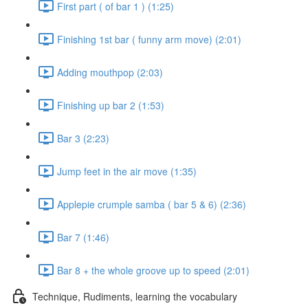
First part ( of bar 1 ) (1:25)
Finishing 1st bar ( funny arm move) (2:01)
Adding mouthpop (2:03)
Finishing up bar 2 (1:53)
Bar 3 (2:23)
Jump feet in the air move (1:35)
Applepie crumple samba ( bar 5 & 6) (2:36)
Bar 7 (1:46)
Bar 8 + the whole groove up to speed (2:01)
Technique, Rudiments, learning the vocabulary