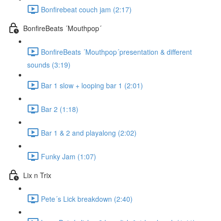
Bonfirebeat couch jam (2:17)
BonfireBeats ´Mouthpop´
BonfireBeats ´Mouthpop´presentation & different
sounds (3:19)
Bar 1 slow + looping bar 1 (2:01)
Bar 2 (1:18)
Bar 1 & 2 and playalong (2:02)
Funky Jam (1:07)
Lix n Trix
Pete´s Lick breakdown (2:40)