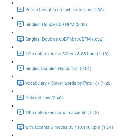
Pete´s thoughts on tech exercises (1:32)
Singles, Doubles 50 BPM (2:38)
Singles, Doubles 80BPM:100BPM (0:52)
16th note exercise 60bpm & 85 bpm (1:18)
Singles,Doubles Hands first (0:51)
Vocabulary ( Clever words by Pete ;-)) (1:26)
Relaxed flow (2:40)
16th note exercise with accents (1:18)
with accents & moves 85,110,140 bpm (1:54)