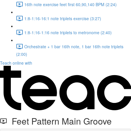
16th note exercise feet first 60,90,140 BPM (2:24)
1:8-1:16-16:1 note triplets exercise (3:27)
1:8-1:16-1:16 note triplets to metronome (2:40)
Orchestrate + 1 bar 16th note, 1 bar 16th note triplets
(2:00)
Teach online with
Feet Pattern Main Groove