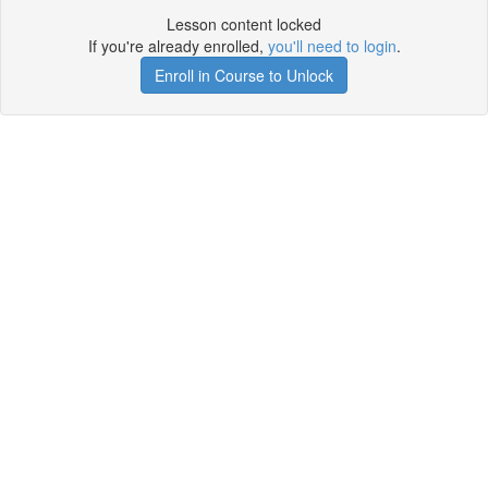
Lesson content locked
If you're already enrolled,
you'll need to login
.
Enroll in Course to Unlock