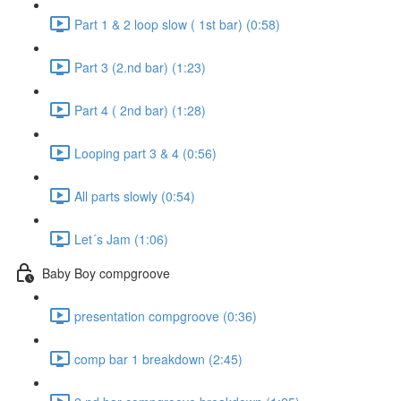
Part 1 & 2 loop slow ( 1st bar) (0:58)
Part 3 (2.nd bar) (1:23)
Part 4 ( 2nd bar) (1:28)
Looping part 3 & 4 (0:56)
All parts slowly (0:54)
Let´s Jam (1:06)
Baby Boy compgroove
presentation compgroove (0:36)
comp bar 1 breakdown (2:45)