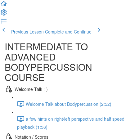
Previous Lesson
Complete and Continue
INTERMEDIATE TO
ADVANCED
BODYPERCUSSION
COURSE
Welcome Talk :-)
Welcome Talk about Bodypercussion (2:52)
a few hints on right/left perspective and half speed
playback (1:56)
Notation / Scores