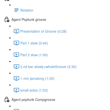
Notation
Agent Popfunk groove
Presentation of Groove (0:28)
Part 1.slow (0:40)
Part 2 slow (1:00)
2.nd bar slowly+wholeGroove (2:30)
1 min jamalong (1:00)
small solos (1:03)
Agent popfunk Compgroove