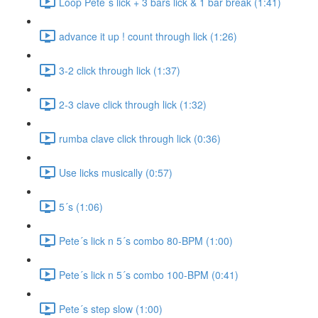
Loop Pete´s lick + 3 bars lick & 1 bar break (1:41)
advance it up ! count through lick (1:26)
3-2 click through lick (1:37)
2-3 clave click through lick (1:32)
rumba clave click through lick (0:36)
Use licks musically (0:57)
5´s (1:06)
Pete´s lick n 5´s combo 80-BPM (1:00)
Pete´s lick n 5´s combo 100-BPM (0:41)
Pete´s step slow (1:00)