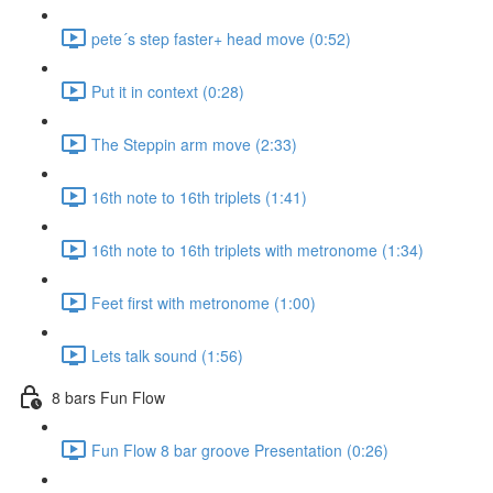
pete´s step faster+ head move (0:52)
Put it in context (0:28)
The Steppin arm move (2:33)
16th note to 16th triplets (1:41)
16th note to 16th triplets with metronome (1:34)
Feet first with metronome (1:00)
Lets talk sound (1:56)
8 bars Fun Flow
Fun Flow 8 bar groove Presentation (0:26)