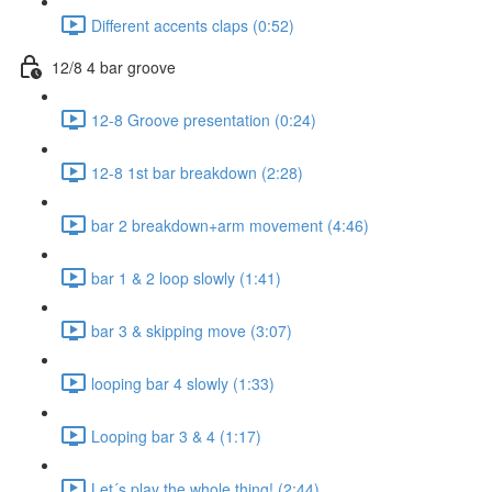
Different accents claps (0:52)
12/8 4 bar groove
12-8 Groove presentation (0:24)
12-8 1st bar breakdown (2:28)
bar 2 breakdown+arm movement (4:46)
bar 1 & 2 loop slowly (1:41)
bar 3 & skipping move (3:07)
looping bar 4 slowly (1:33)
Looping bar 3 & 4 (1:17)
Let´s play the whole thing! (2:44)