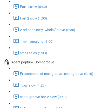
Part 1.slow (0:40)
Part 2 slow (1:00)
2.nd bar slowly+wholeGroove (2:30)
1 min jamalong (1:00)
small solos (1:03)
Agent popfunk Compgroove
Presentation of maingroove+compgroove (0:19)
1.bar slow (1:20)
comp groove bar 2 slow (0:58)