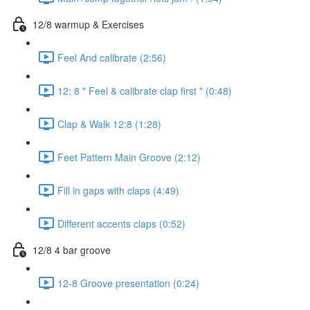
12/8 warmup & Exercises
Feel And calibrate (2:56)
12: 8 " Feel & calibrate clap first " (0:48)
Clap & Walk 12:8 (1:28)
Feet Pattern Main Groove (2:12)
Fill in gaps with claps (4:49)
Different accents claps (0:52)
12/8 4 bar groove
12-8 Groove presentation (0:24)