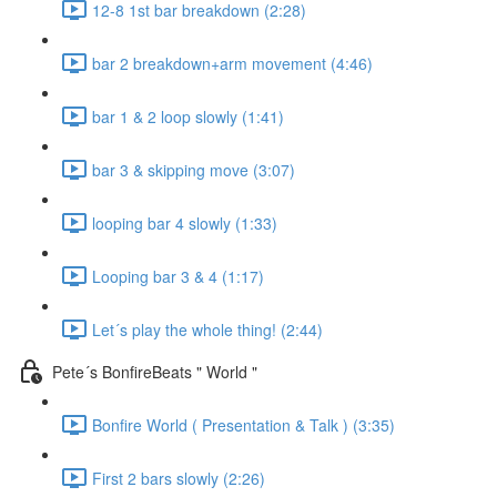
12-8 1st bar breakdown (2:28)
bar 2 breakdown+arm movement (4:46)
bar 1 & 2 loop slowly (1:41)
bar 3 & skipping move (3:07)
looping bar 4 slowly (1:33)
Looping bar 3 & 4 (1:17)
Let´s play the whole thing! (2:44)
Pete´s BonfireBeats " World "
Bonfire World ( Presentation & Talk ) (3:35)
First 2 bars slowly (2:26)