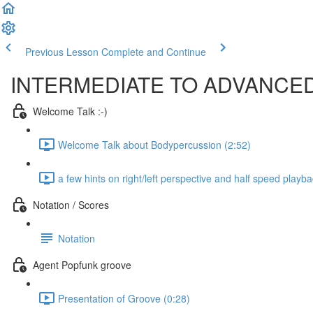
Previous Lesson
Complete and Continue
INTERMEDIATE TO ADVANC
Welcome Talk :-)
Welcome Talk about Bodypercussion (2:52)
a few hints on right/left perspective and half speed playba
Notation / Scores
Notation
Agent Popfunk groove
Presentation of Groove (0:28)