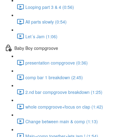
Looping part 3 & 4 (0:56)
All parts slowly (0:54)
Let´s Jam (1:06)
Baby Boy compgroove
presentation compgroove (0:36)
comp bar 1 breakdown (2:45)
2.nd bar compgroove breakdown (1:25)
whole compgroove+focus on clap (1:42)
Change between main & comp (1:13)
Main+comp together+lets jam ! (1:54)