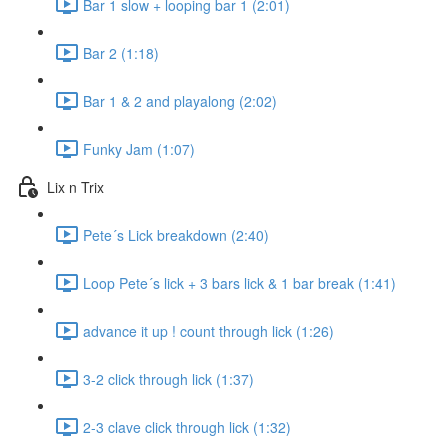
Bar 1 slow + looping bar 1 (2:01)
Bar 2 (1:18)
Bar 1 & 2 and playalong (2:02)
Funky Jam (1:07)
Lix n Trix
Pete´s Lick breakdown (2:40)
Loop Pete´s lick + 3 bars lick & 1 bar break (1:41)
advance it up ! count through lick (1:26)
3-2 click through lick (1:37)
2-3 clave click through lick (1:32)