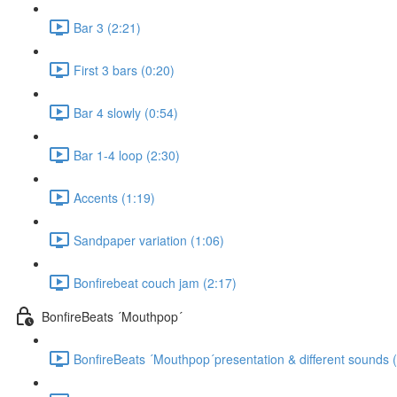
Bar 3 (2:21)
First 3 bars (0:20)
Bar 4 slowly (0:54)
Bar 1-4 loop (2:30)
Accents (1:19)
Sandpaper variation (1:06)
Bonfirebeat couch jam (2:17)
BonfireBeats ´Mouthpop´
BonfireBeats ´Mouthpop´presentation & different sounds 