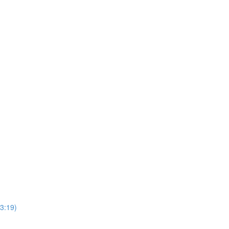
(3:19)