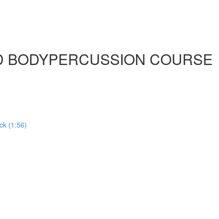
ED BODYPERCUSSION COURSE
ck (1:56)