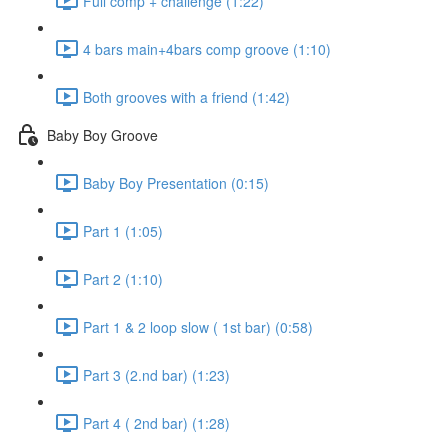
Full comp + challenge (1:22)
4 bars main+4bars comp groove (1:10)
Both grooves with a friend (1:42)
Baby Boy Groove
Baby Boy Presentation (0:15)
Part 1 (1:05)
Part 2 (1:10)
Part 1 & 2 loop slow ( 1st bar) (0:58)
Part 3 (2.nd bar) (1:23)
Part 4 ( 2nd bar) (1:28)